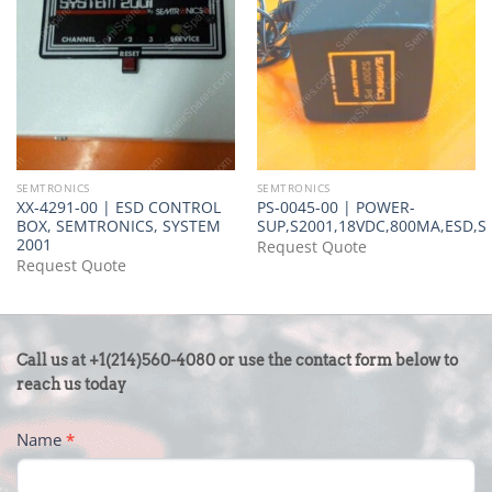
SEMTRONICS
SEMTRONICS
XX-4291-00 | ESD CONTROL
PS-0045-00 | POWER-
BOX, SEMTRONICS, SYSTEM
SUP,S2001,18VDC,800MA,ESD,
2001
Request Quote
Request Quote
CONTACT
Call us at +1(214)560-4080 or use the contact form below to
US
reach us today
-
Name
*
FOOTER