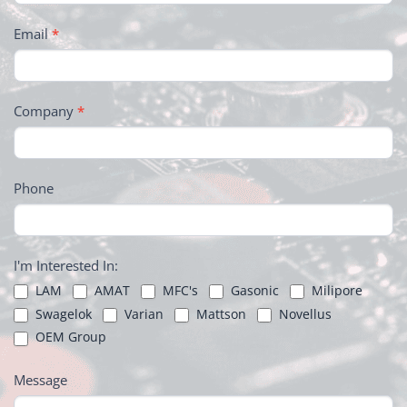
Email
*
Company
*
Phone
I'm Interested In:
LAM
AMAT
MFC's
Gasonic
Milipore
Swagelok
Varian
Mattson
Novellus
OEM Group
Message