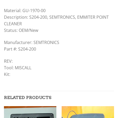
Material: GU-1970-00
Description: S204-200, SEMTRONICS, EMMITER POINT
CLEANER
Status: OEM/New
Manufacturer: SEMTRONICS
Part #: S204-200
REV:
Tool: MISCALL
Kit:
RELATED PRODUCTS