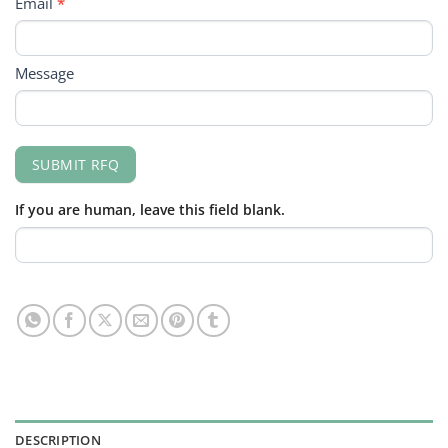
Email
*
Message
SUBMIT RFQ
If you are human, leave this field blank.
DESCRIPTION