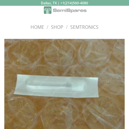
Skip
Dallas, TX | +1(214)560-4080
to
content
HOME
/
SHOP
/
SEMTRONICS