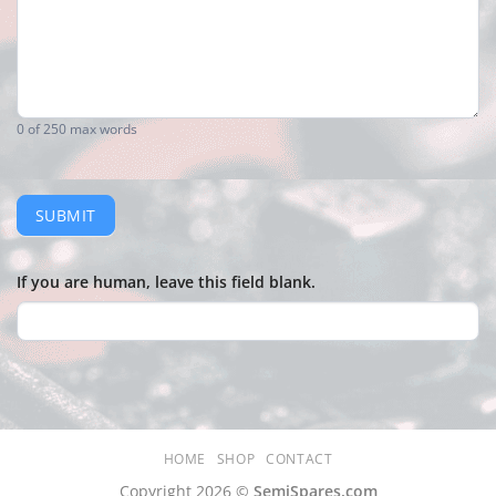
0
of 250 max words
SUBMIT
If you are human, leave this field blank.
HOME
SHOP
CONTACT
Copyright 2026 ©
SemiSpares.com