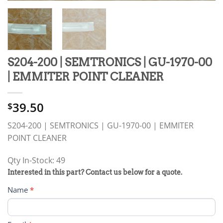
S204-200 | SEMTRONICS | GU-1970-00
| EMMITER POINT CLEANER
39.50
$
S204-200 | SEMTRONICS | GU-1970-00 | EMMITER
POINT CLEANER
Qty In-Stock: 49
PRODUCT
Interested in this part? Contact us below for a quote.
RFQ
Name
*
FORM