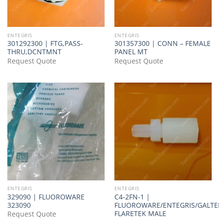
ENTEGRIS
ENTEGRIS
301292300 | FTG,PASS-
301357300 | CONN – FEMALE
THRU,DCNTMNT
PANEL MT
Request Quote
Request Quote
ENTEGRIS
ENTEGRIS
329090 | FLUOROWARE
C4-2FN-1 |
323090
FLUOROWARE/ENTEGRIS/GALTE
FLARETEK MALE
Request Quote