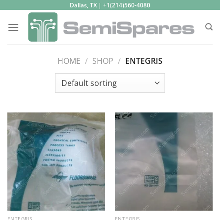
Skip
Dallas, TX | +1(214)560-4080
to
content
HOME
/
SHOP
/
ENTEGRIS
ENTEGRIS
ENTEGRIS