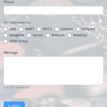
Phone
I'm Interested In:
LAM
AMAT
MFC's
Gasonic
Milipore
Swagelok
Varian
Mattson
Novellus
OEM Group
Message
0
of 250 max words
SUBMIT