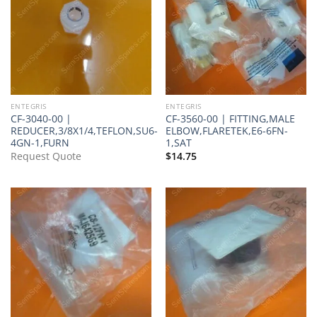
ENTEGRIS
ENTEGRIS
CF-3040-00 |
CF-3560-00 | FITTING,MALE
REDUCER,3/8X1/4,TEFLON,SU6-
ELBOW,FLARETEK,E6-6FN-
4GN-1,FURN
1,SAT
Request Quote
$
14.75