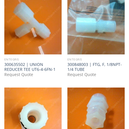
ENTEGRIS
ENTEGRIS
300635502 | UNION
300848003 | FTG, F, 1/8NPT-
REDUCER TEE UT6-4-6FN-1
1/4 TUBE
Request Quote
Request Quote