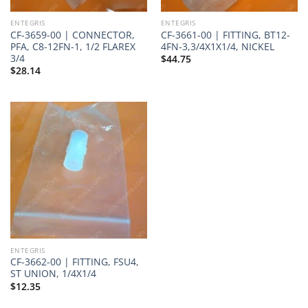
ENTEGRIS
ENTEGRIS
CF-3659-00 | CONNECTOR,
CF-3661-00 | FITTING, BT12-
PFA, C8-12FN-1, 1/2 FLAREX
4FN-3,3/4X1X1/4, NICKEL
3/4
$
44.75
$
28.14
ENTEGRIS
CF-3662-00 | FITTING, FSU4,
ST UNION, 1/4X1/4
$
12.35