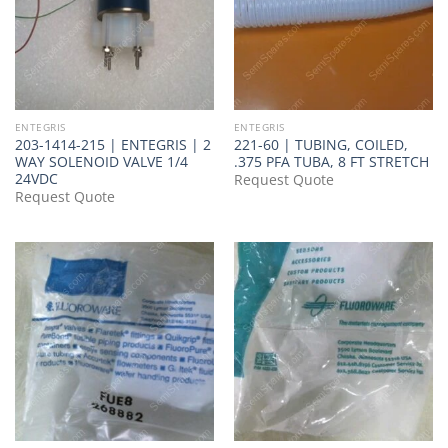
ENTEGRIS
ENTEGRIS
203-1414-215 | ENTEGRIS | 2
221-60 | TUBING, COILED,
WAY SOLENOID VALVE 1/4
.375 PFA TUBA, 8 FT STRETCH
24VDC
Request Quote
Request Quote