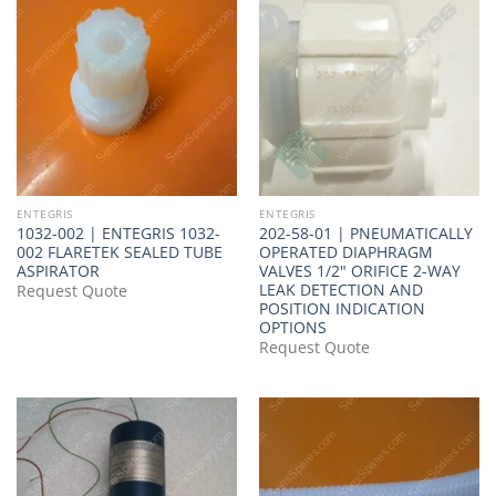
ENTEGRIS
ENTEGRIS
1032-002 | ENTEGRIS 1032-
202-58-01 | PNEUMATICALLY
002 FLARETEK SEALED TUBE
OPERATED DIAPHRAGM
ASPIRATOR
VALVES 1/2" ORIFICE 2-WAY
LEAK DETECTION AND
Request Quote
POSITION INDICATION
OPTIONS
Request Quote