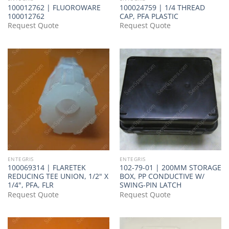
100012762 | FLUOROWARE
100024759 | 1/4 THREAD
100012762
CAP, PFA PLASTIC
Request Quote
Request Quote
ENTEGRIS
ENTEGRIS
100069314 | FLARETEK
102-79-01 | 200MM STORAGE
REDUCING TEE UNION, 1/2" X
BOX, PP CONDUCTIVE W/
1/4", PFA, FLR
SWING-PIN LATCH
Request Quote
Request Quote