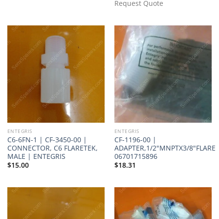
Request Quote
ENTEGRIS
ENTEGRIS
C6-6FN-1 | CF-3450-00 |
CF-1196-00 |
CONNECTOR, C6 FLARETEK,
ADAPTER,1/2"MNPTX3/8"FLARE
MALE | ENTEGRIS
06701715896
$
15.00
$
18.31