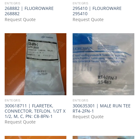
ENTEGRIS
ENTEGRIS
268882 | FLUOROWARE
295410 | FLOUROWARE
268882
295410
Request Quote
Request Quote
ENTEGRIS
ENTEGRIS
300618711 | FLARETEK,
300635301 | MALE RUN TEE
CONNECTOR, TEFLON, 1/2T X
RT4-2FN-1
1/2, M, C, PN: C8-8FN-1
Request Quote
Request Quote