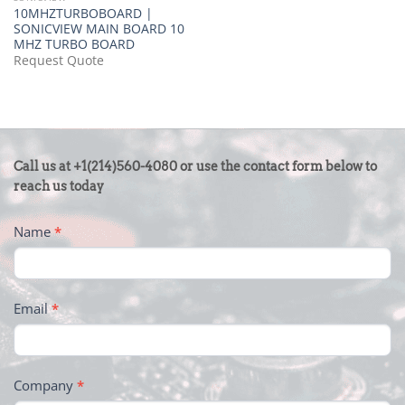
10MHZTURBOBOARD |
SONICVIEW MAIN BOARD 10
MHZ TURBO BOARD
Request Quote
CONTACT
Call us at +1(214)560-4080 or use the contact form below to
US
reach us today
-
Name
*
FOOTER
Email
*
Company
*