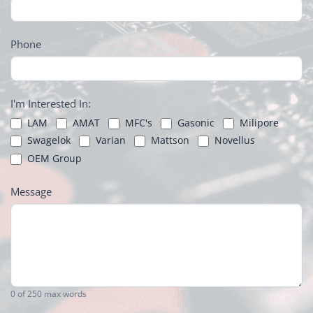
Phone
I'm Interested In:
LAM
AMAT
MFC's
Gasonic
Milipore
Swagelok
Varian
Mattson
Novellus
OEM Group
Message
0
of 250 max words