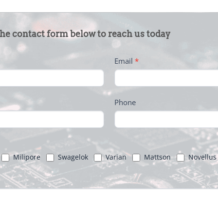
the contact form below to reach us today
Email
*
Phone
Milipore
Swagelok
Varian
Mattson
Novellus