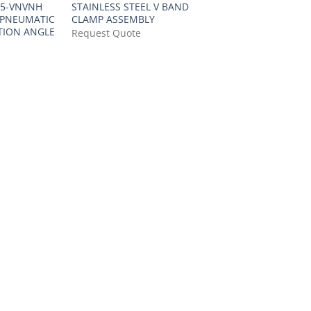
25-VNVNH
STAINLESS STEEL V BAND
 PNEUMATIC
CLAMP ASSEMBLY
TION ANGLE
Request Quote