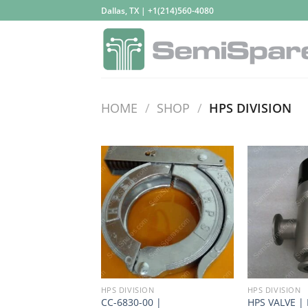
Skip
Dallas, TX | +1(214)560-4080
to
content
HOME
/
SHOP
/
HPS DIVISION
HPS DIVISION
HPS DIVISION
CC-6830-00 |
HPS VALVE |