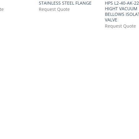
STAINLESS STEEL FLANGE
HPS L2-40-AK-2
HIGHT VACUUM
te
Request Quote
BELLOWS ISOLA
VALVE
Request Quote