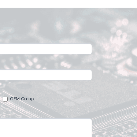
OEM Group