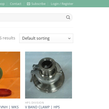
hop
Contact
Subscribe
Login / Register
6 results
HPS DIVISION
NVNH | MKS
V BAND CLAMP | HPS