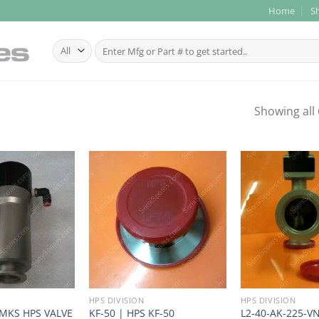
Home
S
Search
for:
Showing all 
HPS DIVISION
HPS DIVISION
 MKS HPS VALVE
KF-50 | HPS KF-50
L2-40-AK-225-V