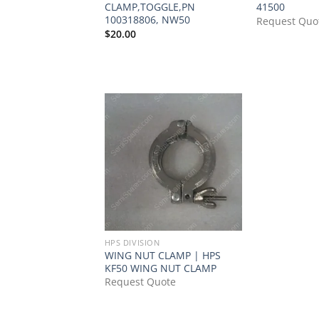
CLAMP,TOGGLE,PN
41500
100318806, NW50
Request Quo
$
20.00
HPS DIVISION
WING NUT CLAMP | HPS
KF50 WING NUT CLAMP
Request Quote