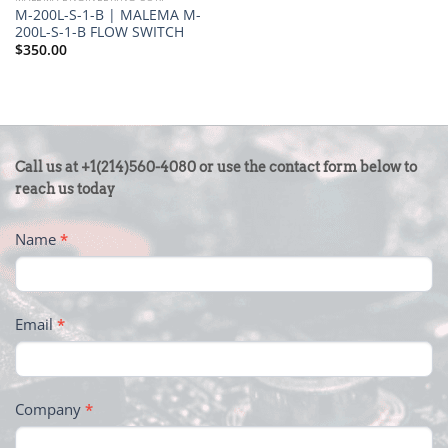
M-200L-S-1-B | MALEMA M-
200L-S-1-B FLOW SWITCH
$
350.00
CONTACT
Call us at +1(214)560-4080 or use the contact form below to
US
reach us today
-
Name
*
FOOTER
Email
*
Company
*