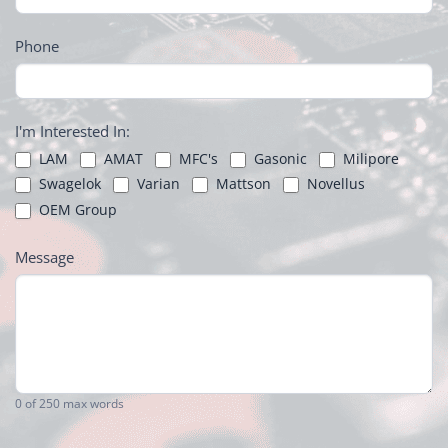
Phone
I'm Interested In:
LAM
AMAT
MFC's
Gasonic
Milipore
Swagelok
Varian
Mattson
Novellus
OEM Group
Message
0
of 250 max words