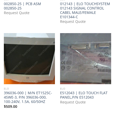
002850-25 | PCB ASM
012143 | ELO TOUCHSYSTEM
002850-25
012143 SIGNAL CONTROL
CABEL MALE/FEMALE
Request Quote
E101344-C
Request Quote
ELO
ELO
396036-000 | M/N ET1525C-
E512043 | ELO TOUCH FLAT
4SWE-3, P/N 396036-000,
PANEL,P/N E512043
100-240V, 1.5A, 60/50HZ
Request Quote
$
509.00