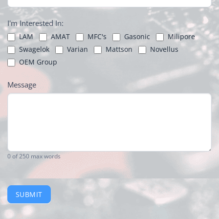
I'm Interested In:
LAM
AMAT
MFC's
Gasonic
Milipore
Swagelok
Varian
Mattson
Novellus
OEM Group
Message
0
of 250 max words
SUBMIT