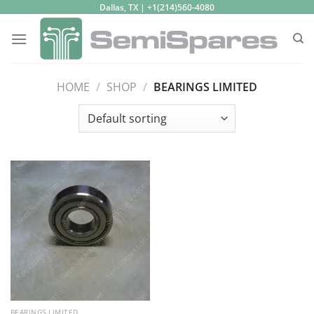
Skip
Dallas, TX | +1(214)560-4080
to
content
HOME
/
SHOP
/
BEARINGS LIMITED
BEARINGS LIMITED