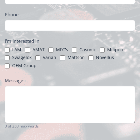
Phone
I'm Interested In:
LAM
AMAT
MFC's
Gasonic
Milipore
Swagelok
Varian
Mattson
Novellus
OEM Group
Message
0
of 250 max words