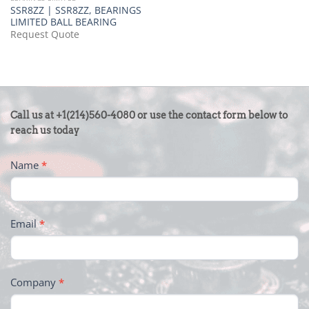
SSR8ZZ | SSR8ZZ, BEARINGS
LIMITED BALL BEARING
Request Quote
CONTACT
Call us at +1(214)560-4080 or use the contact form below to
US
reach us today
-
Name
*
FOOTER
Email
*
Company
*