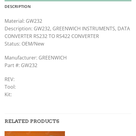
DESCRIPTION
Material: GW232
Description: GW232, GREENWICH INSTRUMENTS, DATA
CONVERTER RS232 TO RS422 CONVERTER
Status: OEM/New
Manufacturer: GREENWICH
Part #: GW232
REV:
Tool:
Kit:
RELATED PRODUCTS