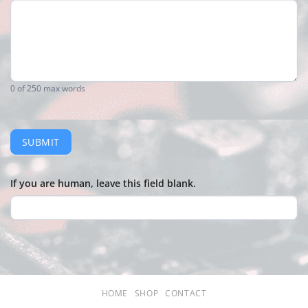
0
of 250 max words
SUBMIT
If you are human, leave this field blank.
HOME
SHOP
CONTACT