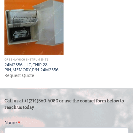
GREENWHICH INSTRUMENTS
24M2356 | IC,CHIP,28
PIN,MEMORY,P/N 24M2356
Request Quote
CONTACT
Call us at +1(214)560-4080 or use the contact form below to
US
reach us today
-
Name
*
FOOTER