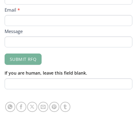
Email
*
Message
SUBMIT RFQ
If you are human, leave this field blank.