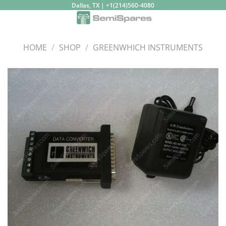
Skip
Dallas, TX | +1(214)560-4080
to
content
HOME
/
SHOP
/
GREENWHICH INSTRUMENTS