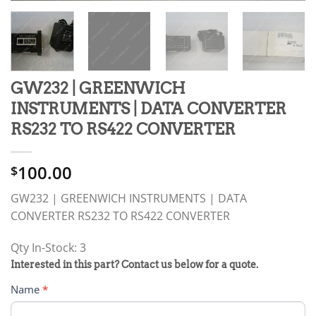
GW232 | GREENWICH
INSTRUMENTS | DATA CONVERTER
RS232 TO RS422 CONVERTER
100.00
$
GW232 | GREENWICH INSTRUMENTS | DATA
CONVERTER RS232 TO RS422 CONVERTER
Qty In-Stock: 3
PRODUCT
Interested in this part? Contact us below for a quote.
RFQ
Name
*
FORM