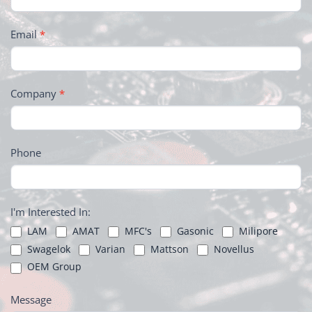
Email
*
Company
*
Phone
I'm Interested In:
LAM
AMAT
MFC's
Gasonic
Milipore
Swagelok
Varian
Mattson
Novellus
OEM Group
Message