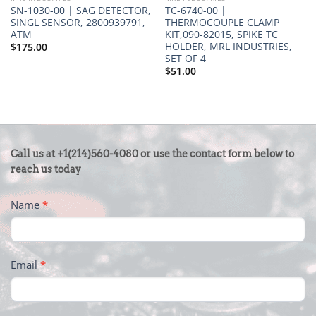
SN-1030-00 | SAG DETECTOR,
TC-6740-00 |
SINGL SENSOR, 2800939791,
THERMOCOUPLE CLAMP
ATM
KIT,090-82015, SPIKE TC
HOLDER, MRL INDUSTRIES,
$
175.00
SET OF 4
$
51.00
CONTACT
Call us at +1(214)560-4080 or use the contact form below to
US
reach us today
-
Name
*
FOOTER
Email
*