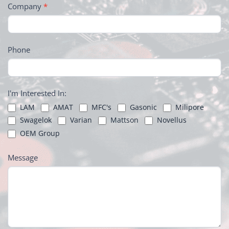
Company
*
Phone
I'm Interested In:
LAM
AMAT
MFC's
Gasonic
Milipore
Swagelok
Varian
Mattson
Novellus
OEM Group
Message