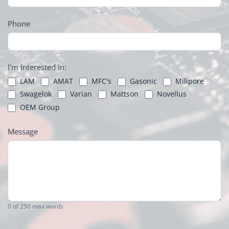
Phone
I'm Interested In:
LAM
AMAT
MFC's
Gasonic
Milipore
Swagelok
Varian
Mattson
Novellus
OEM Group
Message
0
of 250 max words