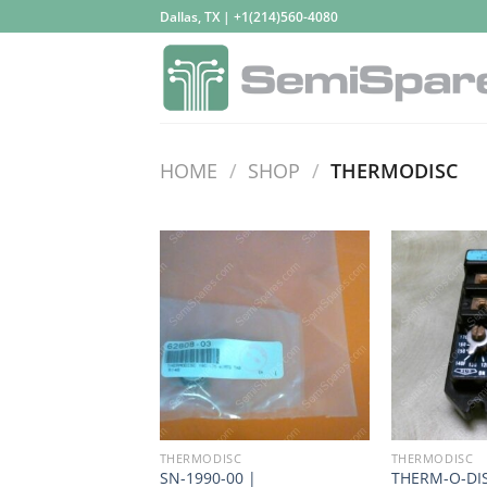
Skip
Dallas, TX | +1(214)560-4080
to
content
HOME
/
SHOP
/
THERMODISC
THERMODISC
THERMODISC
SN-1990-00 |
THERM-O-DIS