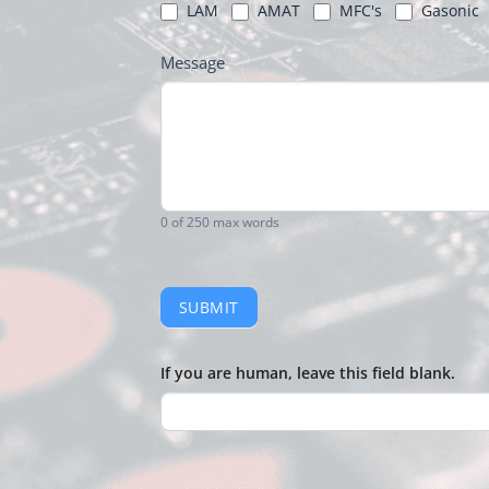
LAM
AMAT
MFC's
Gasonic
Message
0
of 250 max words
SUBMIT
If you are human, leave this field blank.