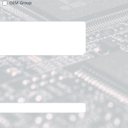
OEM Group