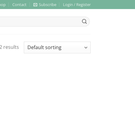
hop
Contact
Subscribe
Login / Register
2 results