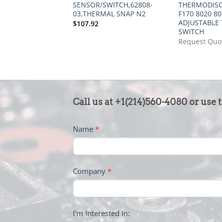
SENSOR/SWITCH,62808-
THERMODISC
03,THERMAL SNAP N2
F170 8020 80
ADJUSTABLE 
$
107.92
SWITCH
Request Quo
CONTACT
Call us at +1(214)560-4080 or use 
US
-
Name
*
FOOTER
Company
*
I'm Interested In: