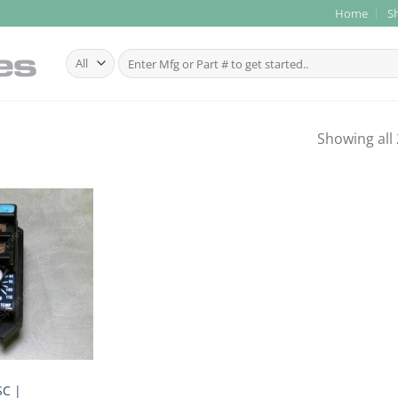
Home
S
Search
for:
Showing all 
C |