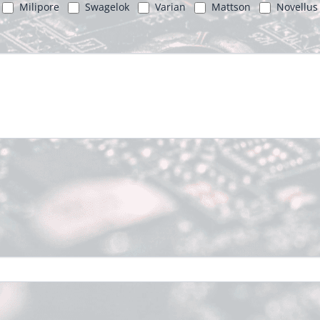
Milipore
Swagelok
Varian
Mattson
Novellus