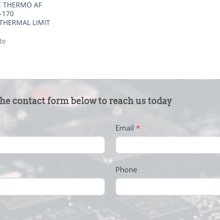
 THERMO AF
-170
THERMAL LIMIT
te
the contact form below to reach us today
Email
*
Phone