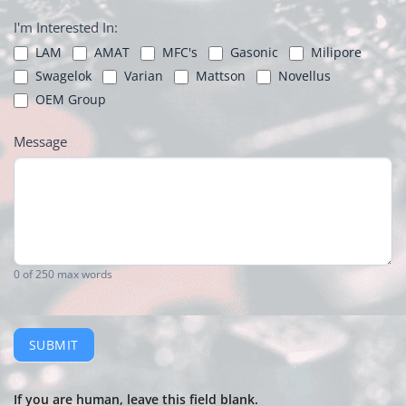
I'm Interested In:
LAM
AMAT
MFC's
Gasonic
Milipore
Swagelok
Varian
Mattson
Novellus
OEM Group
Message
0
of 250 max words
SUBMIT
If you are human, leave this field blank.