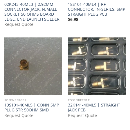
02K243-40ME3 | 2.92MM
18S101-40ME4 | RF
CONNECTOR JACK, FEMALE
CONNECTOR, IN-SERIES, SMP
SOCKET 50 OHMS BOARD
STRAIGHT PLUG PCB
EDGE, END LAUNCH SOLDER
$
6.98
Request Quote
ROSENBERGER
ROSENBERGER
19S101-40ML5 | CONN SMP
32K141-40ML5 | STRAIGHT
PLUG STR 50OHM SMD
JACK PCB
Request Quote
Request Quote