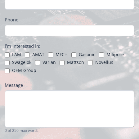
Phone
I'm Interested In:
LAM
AMAT
MFC's
Gasonic
Milipore
Swagelok
Varian
Mattson
Novellus
OEM Group
Message
0
of 250 max words