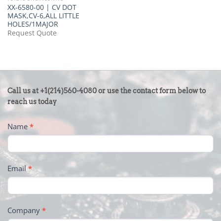
XX-6580-00 | CV DOT
MASK,CV-6,ALL LITTLE
HOLES/1MAJOR
Request Quote
CONTACT
Call us at +1(214)560-4080 or use the contact form below to
US
reach us today
-
Name
*
FOOTER
Email
*
Company
*