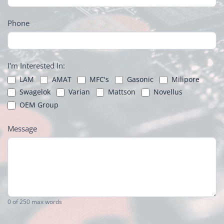
Phone
I'm Interested In:
LAM
AMAT
MFC's
Gasonic
Milipore
Swagelok
Varian
Mattson
Novellus
OEM Group
Message
0
of 250 max words