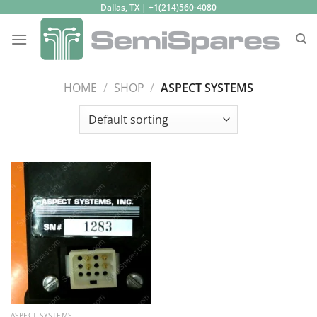
Skip
Dallas, TX | +1(214)560-4080
to
content
HOME
/
SHOP
/
ASPECT SYSTEMS
ASPECT SYSTEMS