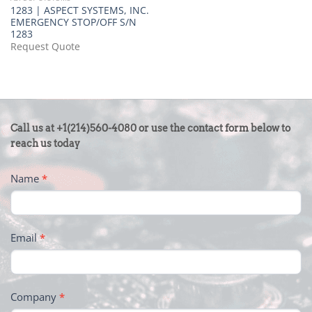
1283 | ASPECT SYSTEMS, INC.
EMERGENCY STOP/OFF S/N
1283
Request Quote
CONTACT
Call us at +1(214)560-4080 or use the contact form below to
US
reach us today
-
Name
*
FOOTER
Email
*
Company
*