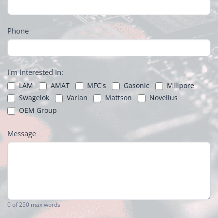
Phone
I'm Interested In:
LAM
AMAT
MFC's
Gasonic
Milipore
Swagelok
Varian
Mattson
Novellus
OEM Group
Message
0
of 250 max words