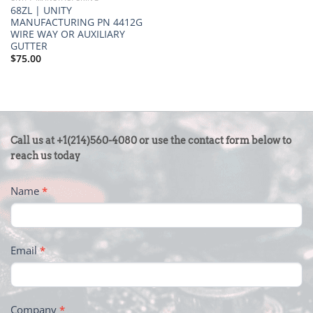
68ZL | UNITY
MANUFACTURING PN 4412G
WIRE WAY OR AUXILIARY
GUTTER
$
75.00
CONTACT
Call us at +1(214)560-4080 or use the contact form below to
US
reach us today
-
Name
*
FOOTER
Email
*
Company
*