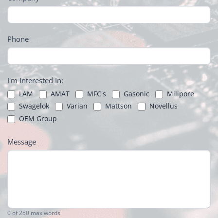
Phone
I'm Interested In:
LAM
AMAT
MFC's
Gasonic
Milipore
Swagelok
Varian
Mattson
Novellus
OEM Group
Message
0
of 250 max words