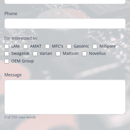
Phone
I'm Interested In:
LAM
AMAT
MFC's
Gasonic
Milipore
Swagelok
Varian
Mattson
Novellus
OEM Group
Message
0
of 250 max words