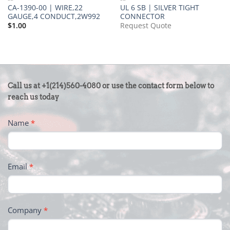
CA-1390-00 | WIRE,22
UL 6 SB | SILVER TIGHT
GAUGE,4 CONDUCT,2W992
CONNECTOR
$
1.00
Request Quote
CONTACT
Call us at +1(214)560-4080 or use the contact form below to
US
reach us today
-
Name
*
FOOTER
Email
*
Company
*