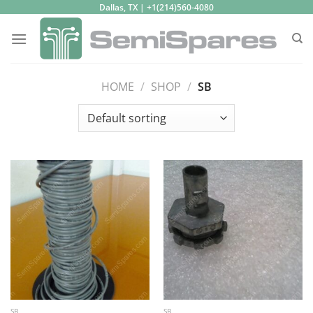
Skip
Dallas, TX | +1(214)560-4080
to
content
HOME
/
SHOP
/
SB
SB
SB