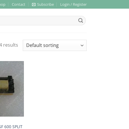
hop
Contact
Subscribe
Login / Register
4 results
F 600 SPLIT