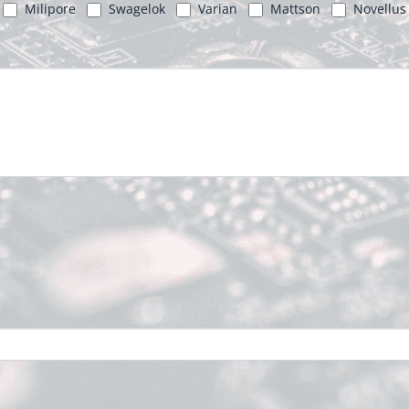
Milipore
Swagelok
Varian
Mattson
Novellus