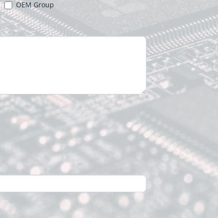
OEM Group