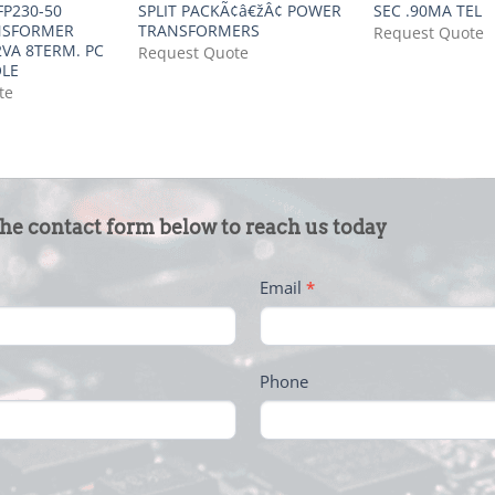
P230-50
SPLIT PACKÃ¢â€žÂ¢ POWER
SEC .90MA TEL
NSFORMER
TRANSFORMERS
Request Quote
VA 8TERM. PC
Request Quote
OLE
te
the contact form below to reach us today
Email
*
Phone