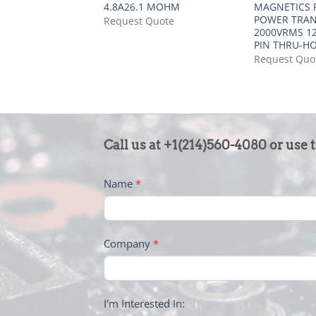
4.8A26.1 MOHM
MAGNETICS F
POWER TRA
Request Quote
2000VRMS 12
PIN THRU-H
Request Quo
CONTACT
Call us at +1(214)560-4080 or use 
US
-
Name
*
FOOTER
Company
*
I'm Interested In: