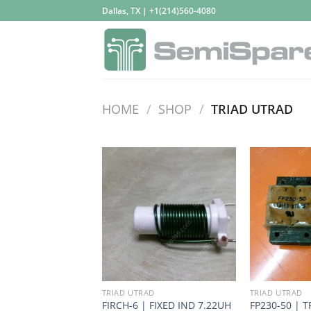
Skip
Dallas, TX | +1(214)560-4080
to
content
HOME
/
SHOP
/
TRIAD UTRAD
TRIAD UTRAD
TRIAD UTRAD
FIRCH-6 | FIXED IND 7.22UH
FP230-50 | T