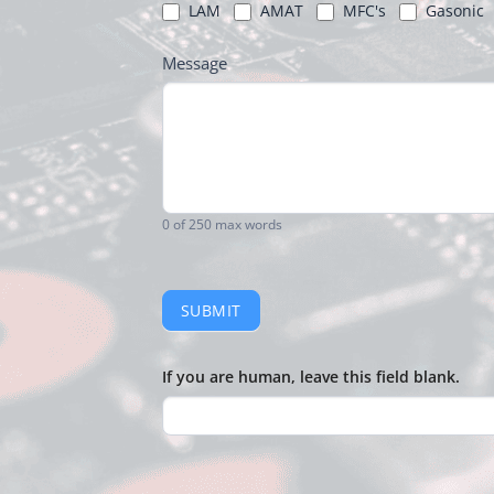
LAM
AMAT
MFC's
Gasonic
Message
0
of 250 max words
SUBMIT
If you are human, leave this field blank.