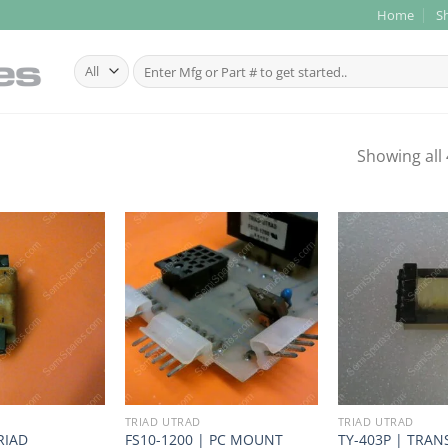
Home
S
Search
for:
Showing all 
TRIAD UTRAD
TRIAD UTRAD
RIAD
FS10-1200 | PC MOUNT
TY-403P | TRANS