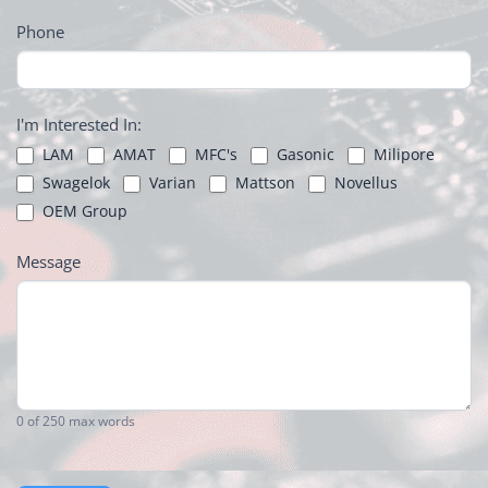
Phone
I'm Interested In:
LAM
AMAT
MFC's
Gasonic
Milipore
Swagelok
Varian
Mattson
Novellus
OEM Group
Message
0
of 250 max words