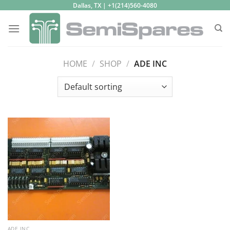
Skip
Dallas, TX | +1(214)560-4080
to
content
HOME
/
SHOP
/
ADE INC
ADE INC