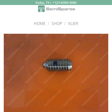
Skip
Dallas, TX | +1(214)560-4080
to
content
HOME
/
SHOP
/
VLIER