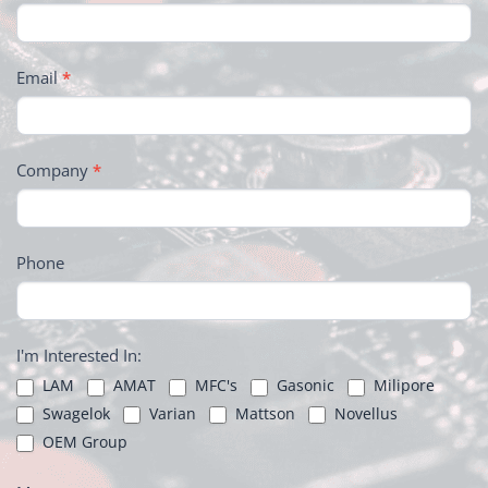
Email
*
Company
*
Phone
I'm Interested In:
LAM
AMAT
MFC's
Gasonic
Milipore
Swagelok
Varian
Mattson
Novellus
OEM Group