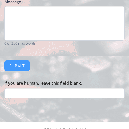
Message
0
of 250 max words
SUBMIT
If you are human, leave this field blank.