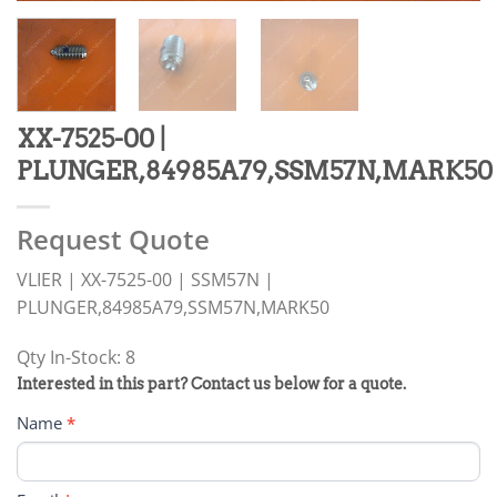
XX-7525-00 |
PLUNGER,84985A79,SSM57N,MARK50
Request Quote
VLIER | XX-7525-00 | SSM57N |
PLUNGER,84985A79,SSM57N,MARK50
Qty In-Stock: 8
PRODUCT
Interested in this part? Contact us below for a quote.
RFQ
Name
*
FORM