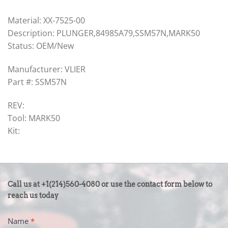
Material: XX-7525-00
Description: PLUNGER,84985A79,SSM57N,MARK50
Status: OEM/New
Manufacturer: VLIER
Part #: SSM57N
REV:
Tool: MARK50
Kit:
CONTACT
Call us at +1(214)560-4080 or use the contact form below to
US
reach us today
-
Name
*
FOOTER