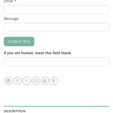
Email
*
Message
SUBMIT RFQ
If you are human, leave this field blank.
DESCRIPTION