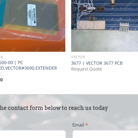
OR
VECTOR
500-00 | PC
3677 | VECTOR 3677 PCB
D,VECTOR#3690,EXTENDER
Request Quote
N
00
the contact form below to reach us today
Email
*