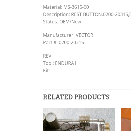
Material: MS-3615-00
Description: REST BUTTON,0200-20315
Status: OEM/New
Manufacturer: VECTOR
Part #: 0200-20315
REV:
Tool: ENDURA1
Kit:
RELATED PRODUCTS