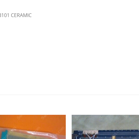
,B101 CERAMIC