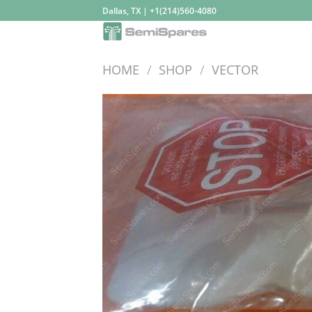
Skip
Dallas, TX | +1(214)560-4080
to
content
HOME
/
SHOP
/
VECTOR