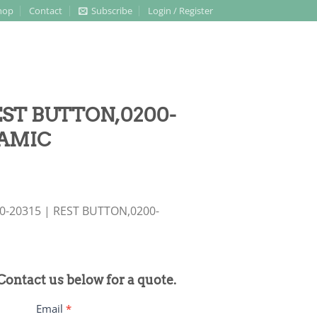
hop
Contact
Subscribe
Login / Register
REST BUTTON,0200-
RAMIC
0-20315 | REST BUTTON,0200-
 Contact us below for a quote.
Email
*