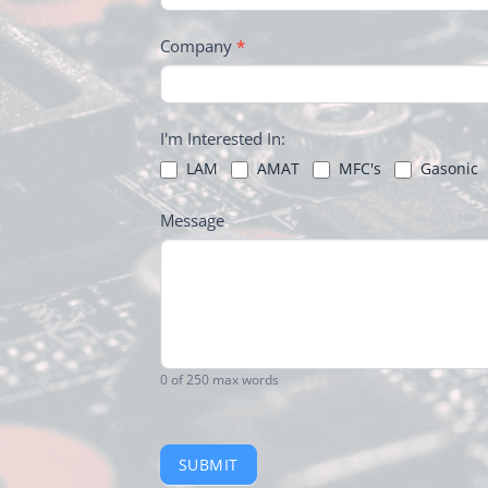
Company
*
I'm Interested In:
LAM
AMAT
MFC's
Gasonic
Message
0
of 250 max words
SUBMIT