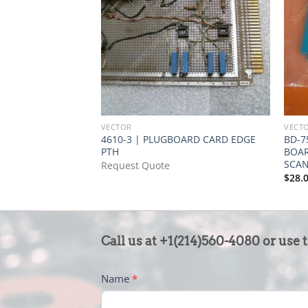
VECTOR
VECT
4610-3 | PLUGBOARD CARD EDGE
BD-7
PTH
BOAR
SCA
Request Quote
$
28.
CONTACT
Call us at +1(214)560-4080 or use 
US
-
Name
*
FOOTER