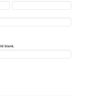
eld blank.