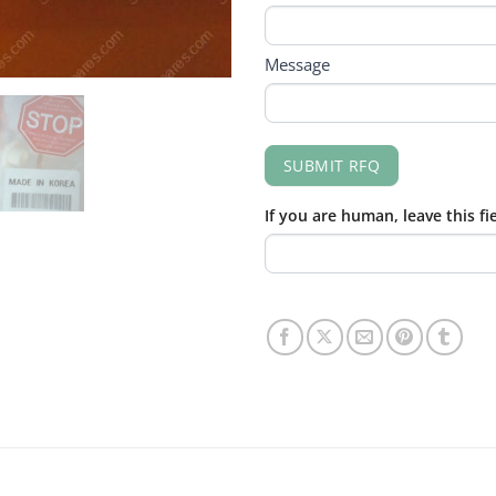
Message
SUBMIT RFQ
If you are human, leave this fi