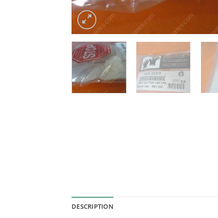
DESCRIPTION