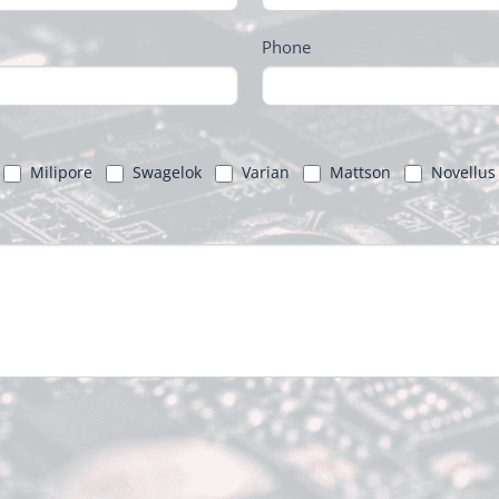
Phone
Milipore
Swagelok
Varian
Mattson
Novellus