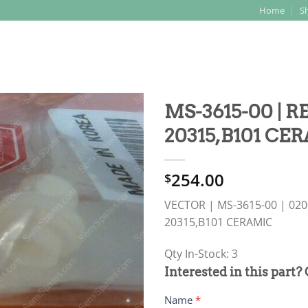
Home
S
Search
for:
MS-3615-00 | 
20315,B101 CE
254.00
$
VECTOR | MS-3615-00 | 020
20315,B101 CERAMIC
Qty In-Stock: 3
PRODUCT
Interested in this part?
RFQ
Name
*
FORM