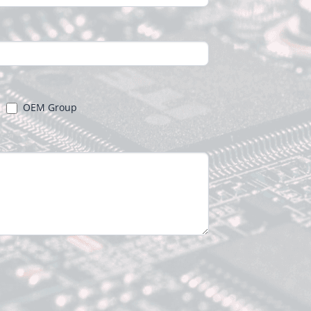
OEM Group