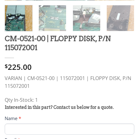
CM-0521-00 | FLOPPY DISK, P/N
115072001
225.00
$
VARIAN | CM-0521-00 | 115072001 | FLOPPY DISK, P/N
115072001
Qty In-Stock: 1
PRODUCT
Interested in this part? Contact us below for a quote.
RFQ
Name
*
FORM