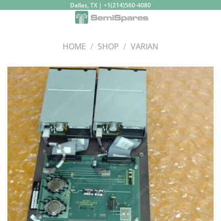
Skip
Dallas, TX | +1(214)560-4080
to
content
HOME
/
SHOP
/
VARIAN