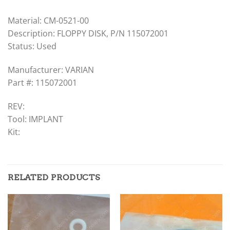
Material: CM-0521-00
Description: FLOPPY DISK, P/N 115072001
Status: Used
Manufacturer: VARIAN
Part #: 115072001
REV:
Tool: IMPLANT
Kit:
RELATED PRODUCTS