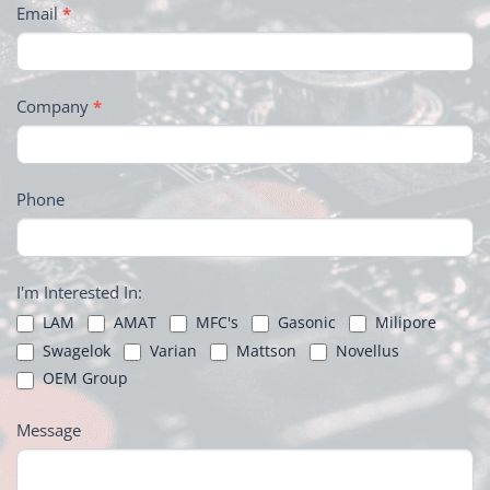
Email
*
Company
*
Phone
I'm Interested In:
LAM
AMAT
MFC's
Gasonic
Milipore
Swagelok
Varian
Mattson
Novellus
OEM Group
Message