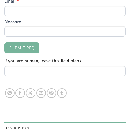
Email
*
Message
SUBMIT RFQ
If you are human, leave this field blank.
DESCRIPTION