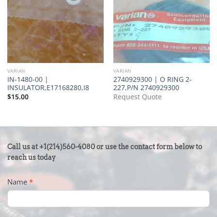
VARIAN
VARIAN
IN-1480-00 |
2740929300 | O RING 2-
INSULATOR,E17168280,I8
227,P/N 2740929300
$
15.00
Request Quote
CONTACT
Call us at +1(214)560-4080 or use the contact form below to
US
reach us today
-
Name
*
FOOTER