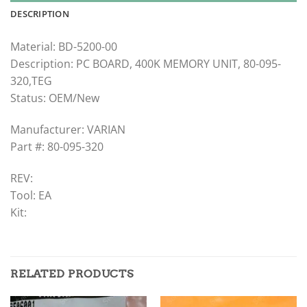
DESCRIPTION
Material: BD-5200-00
Description: PC BOARD, 400K MEMORY UNIT, 80-095-
320,TEG
Status: OEM/New
Manufacturer: VARIAN
Part #: 80-095-320
REV:
Tool: EA
Kit:
RELATED PRODUCTS