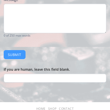
0
of 250 max words
SUBMIT
If you are human, leave this field blank.
HOME
SHOP
CONTACT