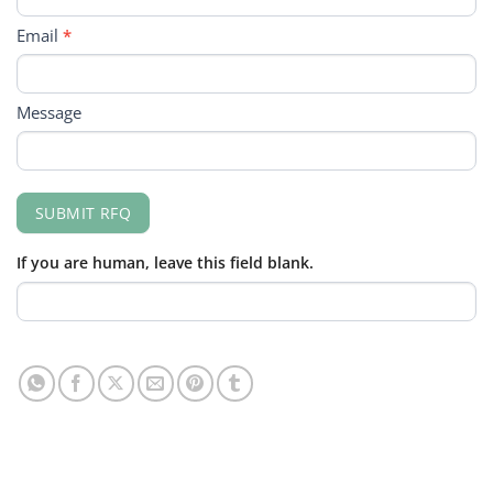
Email
*
Message
SUBMIT RFQ
If you are human, leave this field blank.