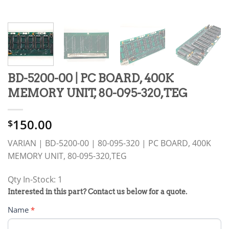
BD-5200-00 | PC BOARD, 400K
MEMORY UNIT, 80-095-320,TEG
150.00
$
VARIAN | BD-5200-00 | 80-095-320 | PC BOARD, 400K
MEMORY UNIT, 80-095-320,TEG
Qty In-Stock: 1
PRODUCT
Interested in this part? Contact us below for a quote.
RFQ
Name
*
FORM