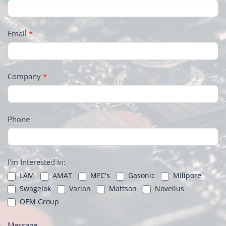
Email
*
Company
*
Phone
I'm Interested In:
LAM
AMAT
MFC's
Gasonic
Milipore
Swagelok
Varian
Mattson
Novellus
OEM Group
Message