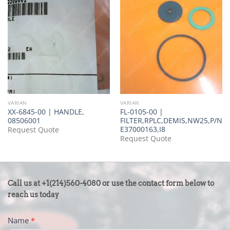
VARIAN
VARIAN
XX-6845-00 | HANDLE,
FL-0105-00 |
08506001
FILTER,RPLC,DEMIS,NW25,P/N
E37000163,I8
Request Quote
Request Quote
CONTACT
Call us at +1(214)560-4080 or use the contact form below to
US
reach us today
-
Name
*
FOOTER