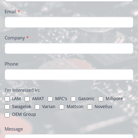
Email
*
Company
*
Phone
I'm Interested In:
LAM
AMAT
MFC's
Gasonic
Milipore
Swagelok
Varian
Mattson
Novellus
OEM Group
Message