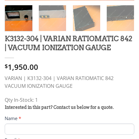
K3132-304 | VARIAN RATIOMATIC 842
| VACUUM IONIZATION GAUGE
1,950.00
$
VARIAN | K3132-304 | VARIAN RATIOMATIC 842
VACUUM IONIZATION GAUGE
Qty In-Stock: 1
PRODUCT
Interested in this part? Contact us below for a quote.
RFQ
Name
*
FORM