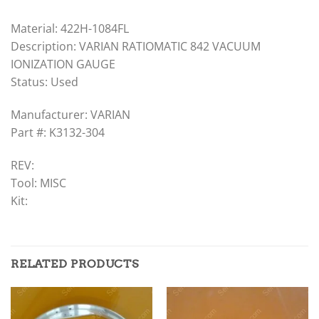
Material: 422H-1084FL
Description: VARIAN RATIOMATIC 842 VACUUM
IONIZATION GAUGE
Status: Used
Manufacturer: VARIAN
Part #: K3132-304
REV:
Tool: MISC
Kit:
RELATED PRODUCTS