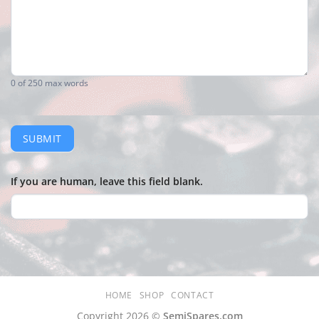
0
of 250 max words
SUBMIT
If you are human, leave this field blank.
HOME
SHOP
CONTACT
Copyright 2026 ©
SemiSpares.com