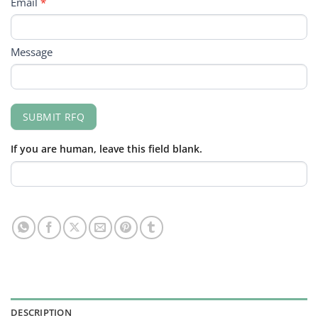
Email
*
Message
SUBMIT RFQ
If you are human, leave this field blank.
DESCRIPTION