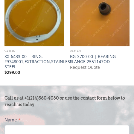
VARIAN
VARIAN
XX-6433-00 | RING,
BG-3700-00 | BEARING
F9748001,EXTRACTION,STAINLESS
FLANGE 2551147OD
STEEL
Request Quote
$
299.00
CONTACT
Call us at +1(214)560-4080 or use the contact form below to
US
reach us today
-
Name
*
FOOTER