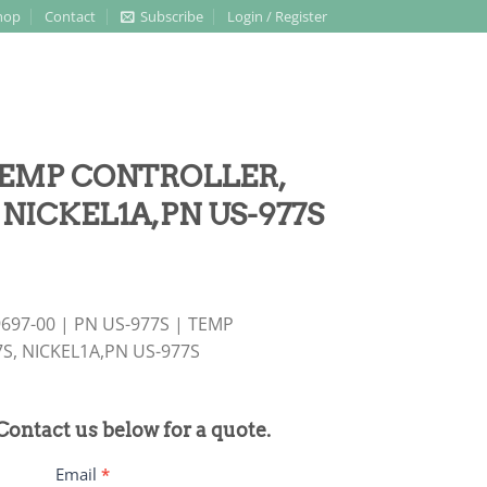
hop
Contact
Subscribe
Login / Register
 TEMP CONTROLLER,
, NICKEL1A,PN US-977S
697-00 | PN US-977S | TEMP
7S, NICKEL1A,PN US-977S
 Contact us below for a quote.
Email
*