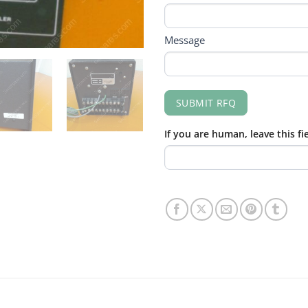
Message
SUBMIT RFQ
If you are human, leave this fi