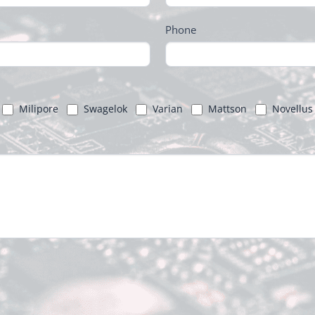
Phone
Milipore
Swagelok
Varian
Mattson
Novellus