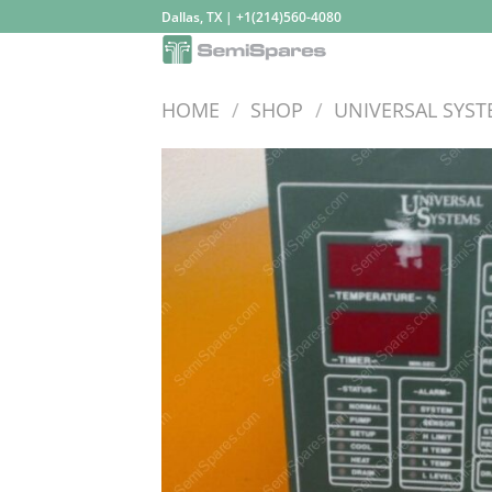
Skip
Dallas, TX | +1(214)560-4080
to
content
HOME
/
SHOP
/
UNIVERSAL SYS