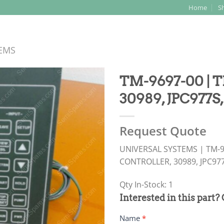
Home
S
Search
for:
TEMS
TM-9697-00 |
30989, JPC977S
Request Quote
UNIVERSAL SYSTEMS | TM-9
CONTROLLER, 30989, JPC97
Qty In-Stock: 1
PRODUCT
Interested in this part?
RFQ
Name
*
FORM