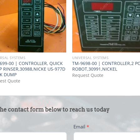
RSAL SYSTEMS
UNIVERSAL SYSTEMS
699-00 | CONTROLLER, QUICK
TM-9698-00 | CONTROLLER,2 PO
 RINSER,30988,NICKE US-977D
ROBOT,30991,NICKEL
CK DUMP
Request Quote
est Quote
the contact form below to reach us today
Email
*