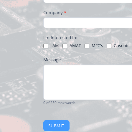
Company
*
I'm Interested In:
LAM
AMAT
MFC's
Gasonic
Message
0
of 250 max words
SUBMIT