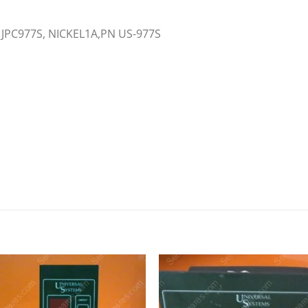
 JPC977S, NICKEL1A,PN US-977S