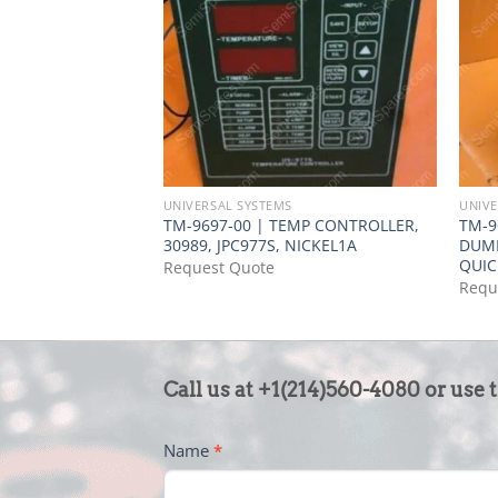
UNIVERSAL SYSTEMS
UNIVE
TM-9697-00 | TEMP CONTROLLER,
TM-9
30989, JPC977S, NICKEL1A
DUMP
QUI
Request Quote
Requ
CONTACT
Call us at +1(214)560-4080 or use 
US
-
Name
*
FOOTER