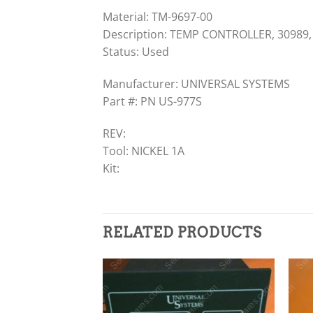
Material: TM-9697-00
Description: TEMP CONTROLLER, 30989,
Status: Used
Manufacturer: UNIVERSAL SYSTEMS
Part #: PN US-977S
REV:
Tool: NICKEL 1A
Kit:
RELATED PRODUCTS