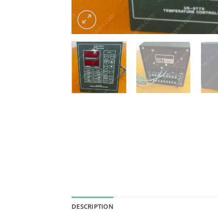
DESCRIPTION