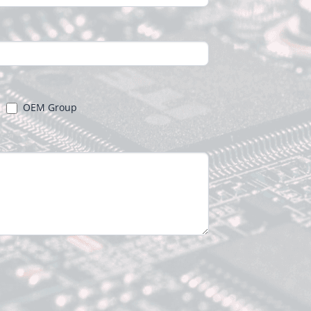
OEM Group