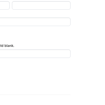
eld blank.