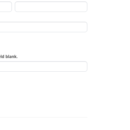
eld blank.