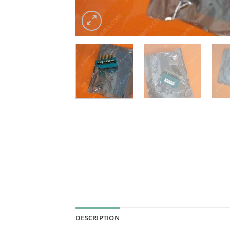
DESCRIPTION