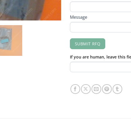
Message
SUBMIT RFQ
If you are human, leave this fi