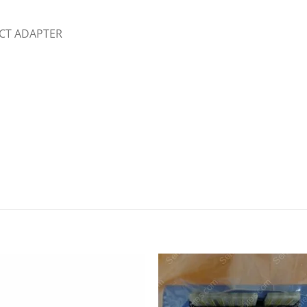
ECT ADAPTER