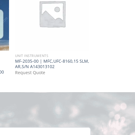
UNIT INSTRUMENTS
UNIT INSTRUMENTS
MF-2035-00 | MFC,UFC-8160,15 SLM,
MF-0620-00 | MFC,
AR,S/N A143013102
UFC2020A/2000,20
00
Request Quote
Request Quote