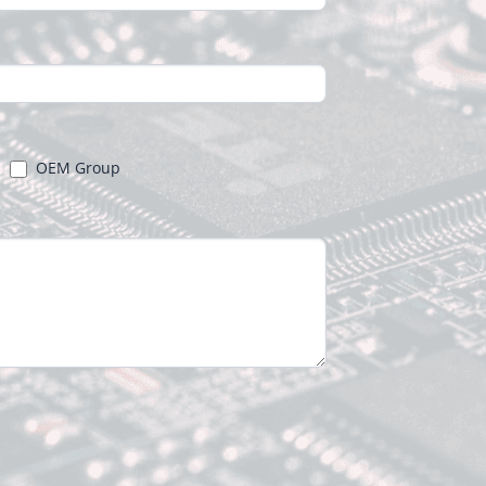
OEM Group