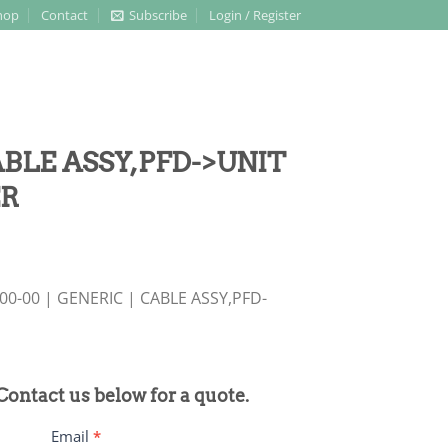
hop
Contact
Subscribe
Login / Register
CABLE ASSY,PFD->UNIT
ER
0-00 | GENERIC | CABLE ASSY,PFD-
 Contact us below for a quote.
Email
*