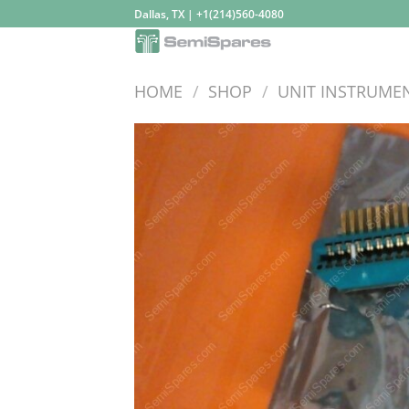
Skip
Dallas, TX | +1(214)560-4080
to
content
HOME
/
SHOP
/
UNIT INSTRUME