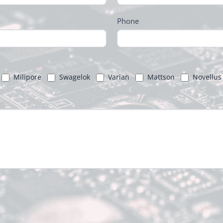
Phone
Milipore
Swagelok
Varian
Mattson
Novellus