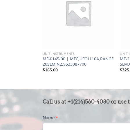
UNIT INSTRUMENTS
UNIT 
MF-0145-00 | MFC,UFC1110A,RANGE
MF-2
20SLM,N2,9533087700
SLM,
$
165.00
$
325
CONTACT
Call us at +1(214)560-4080 or use 
US
-
Name
*
FOOTER