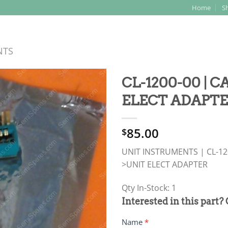
Home
S
Search
for:
NTS
CL-1200-00 | 
ELECT ADAPT
85.00
$
UNIT INSTRUMENTS | CL-120
>UNIT ELECT ADAPTER
Qty In-Stock: 1
PRODUCT
Interested in this part?
RFQ
Name
*
FORM