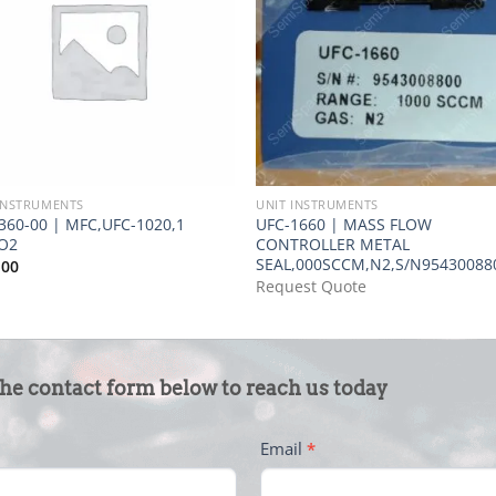
INSTRUMENTS
UNIT INSTRUMENTS
360-00 | MFC,UFC-1020,1
UFC-1660 | MASS FLOW
O2
CONTROLLER METAL
SEAL,000SCCM,N2,S/N95430088
.00
Request Quote
the contact form below to reach us today
Email
*