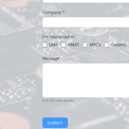
Company
*
I'm Interested In:
LAM
AMAT
MFC's
Gasonic
Message
0
of 250 max words
SUBMIT