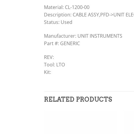
Material: CL-1200-00
Description: CABLE ASSY,PFD->UNIT EL
Status: Used
Manufacturer: UNIT INSTRUMENTS
Part #: GENERIC
REV:
Tool: LTO
Kit:
RELATED PRODUCTS