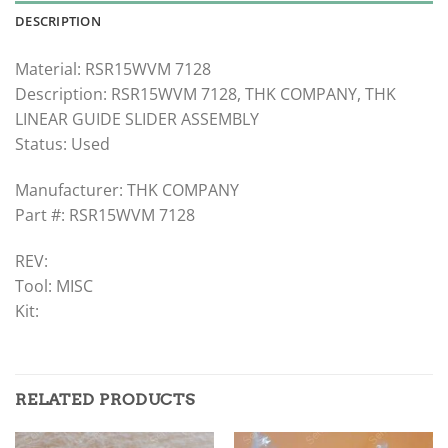
DESCRIPTION
Material: RSR15WVM 7128
Description: RSR15WVM 7128, THK COMPANY, THK
LINEAR GUIDE SLIDER ASSEMBLY
Status: Used
Manufacturer: THK COMPANY
Part #: RSR15WVM 7128
REV:
Tool: MISC
Kit:
RELATED PRODUCTS