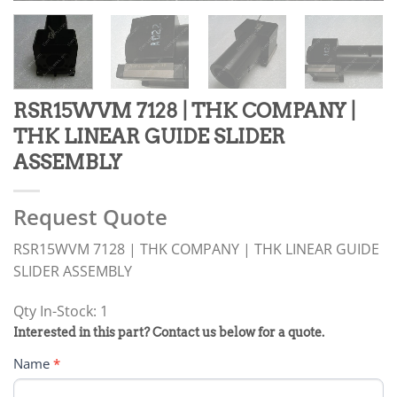
RSR15WVM 7128 | THK COMPANY |
THK LINEAR GUIDE SLIDER
ASSEMBLY
Request Quote
RSR15WVM 7128 | THK COMPANY | THK LINEAR GUIDE
SLIDER ASSEMBLY
Qty In-Stock: 1
PRODUCT
Interested in this part? Contact us below for a quote.
RFQ
Name
*
FORM