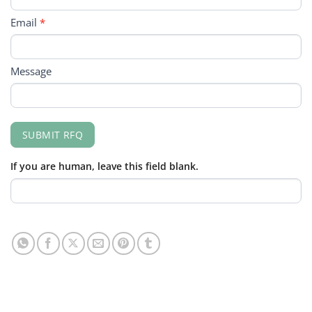
Email
*
Message
SUBMIT RFQ
If you are human, leave this field blank.