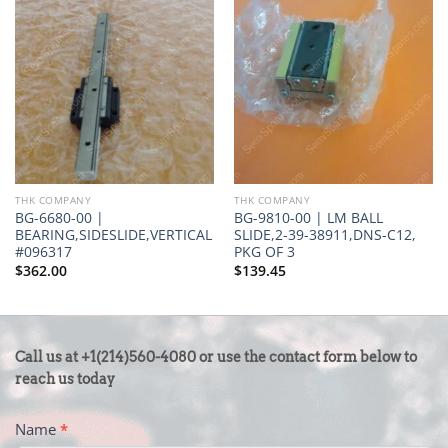
THK COMPANY
THK COMPANY
BG-6680-00 |
BG-9810-00 | LM BALL
BEARING,SIDESLIDE,VERTICAL
SLIDE,2-39-38911,DNS-C12,
#096317
PKG OF 3
$
362.00
$
139.45
CONTACT
Call us at +1(214)560-4080 or use the contact form below to
US
reach us today
-
Name
*
FOOTER