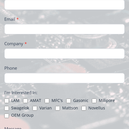
Email
*
Company
*
Phone
I'm Interested In:
LAM
AMAT
MFC's
Gasonic
Milipore
Swagelok
Varian
Mattson
Novellus
OEM Group
Message