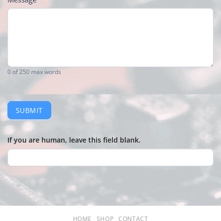
0
of 250 max words
SUBMIT
If you are human, leave this field blank.
HOME
SHOP
CONTACT