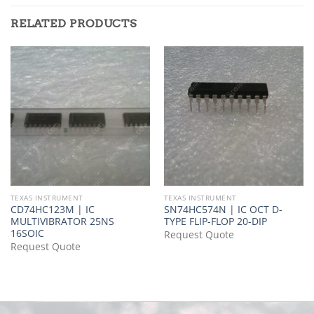
RELATED PRODUCTS
TEXAS INSTRUMENT
TEXAS INSTRUMENT
CD74HC123M | IC
SN74HC574N | IC OCT D-
MULTIVIBRATOR 25NS
TYPE FLIP-FLOP 20-DIP
16SOIC
Request Quote
Request Quote