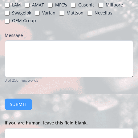
LAM
AMAT
MFC's
Gasonic
Milipore
Swagelok
Varian
Mattson
Novellus
OEM Group
Message
0
of 250 max words
SUBMIT
If you are human, leave this field blank.