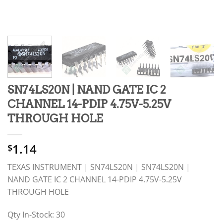
SN74LS20N | NAND GATE IC 2
CHANNEL 14-PDIP 4.75V-5.25V
THROUGH HOLE
1.14
$
TEXAS INSTRUMENT | SN74LS20N | SN74LS20N |
NAND GATE IC 2 CHANNEL 14-PDIP 4.75V-5.25V
THROUGH HOLE
Qty In-Stock: 30