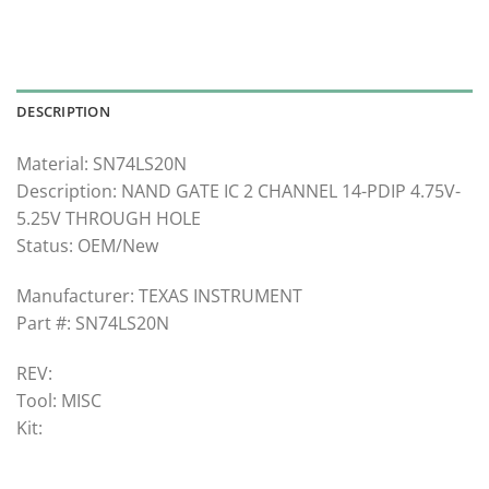
DESCRIPTION
Material: SN74LS20N
Description: NAND GATE IC 2 CHANNEL 14-PDIP 4.75V-
5.25V THROUGH HOLE
Status: OEM/New
Manufacturer: TEXAS INSTRUMENT
Part #: SN74LS20N
REV:
Tool: MISC
Kit: