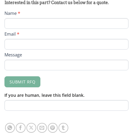
PRODUCT
Interested in this part? Contact us below for a quote.
RFQ
Name
*
FORM
Email
*
Message
SUBMIT RFQ
If you are human, leave this field blank.