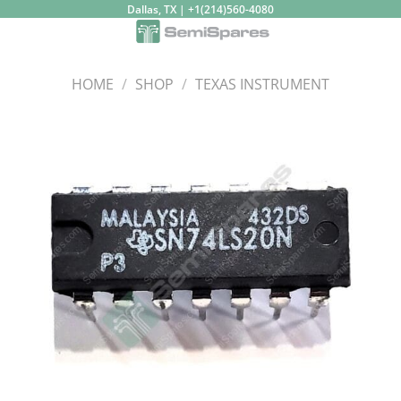
Skip
Dallas, TX | +1(214)560-4080
to
content
HOME
/
SHOP
/
TEXAS INSTRUMENT