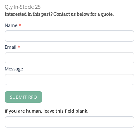
Qty In-Stock: 25
PRODUCT
Interested in this part? Contact us below for a quote.
RFQ
Name
*
FORM
Email
*
Message
SUBMIT RFQ
If you are human, leave this field blank.