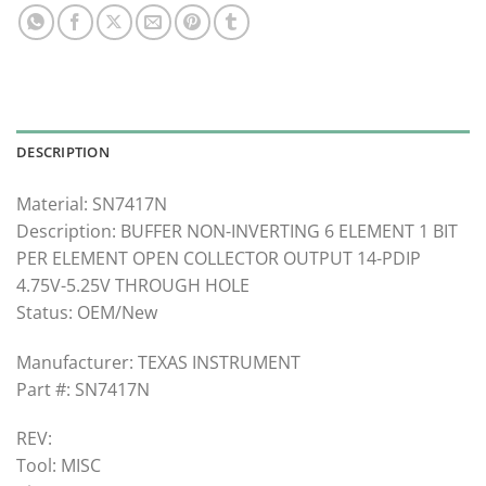
DESCRIPTION
Material: SN7417N
Description: BUFFER NON-INVERTING 6 ELEMENT 1 BIT
PER ELEMENT OPEN COLLECTOR OUTPUT 14-PDIP
4.75V-5.25V THROUGH HOLE
Status: OEM/New
Manufacturer: TEXAS INSTRUMENT
Part #: SN7417N
REV:
Tool: MISC