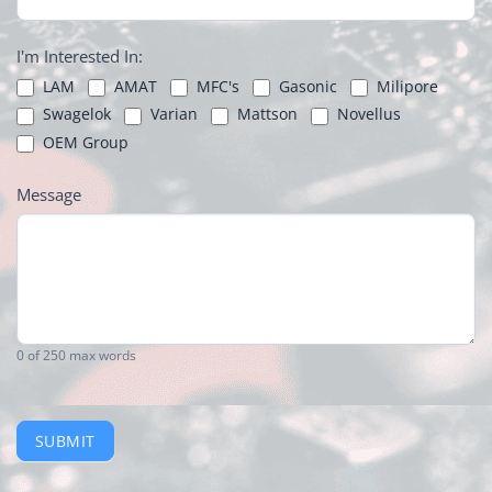
I'm Interested In:
LAM
AMAT
MFC's
Gasonic
Milipore
Swagelok
Varian
Mattson
Novellus
OEM Group
Message
0
of 250 max words
SUBMIT