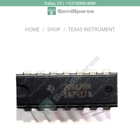
Skip
Dallas, TX | +1(214)560-4080
to
content
HOME
/
SHOP
/
TEXAS INSTRUMENT