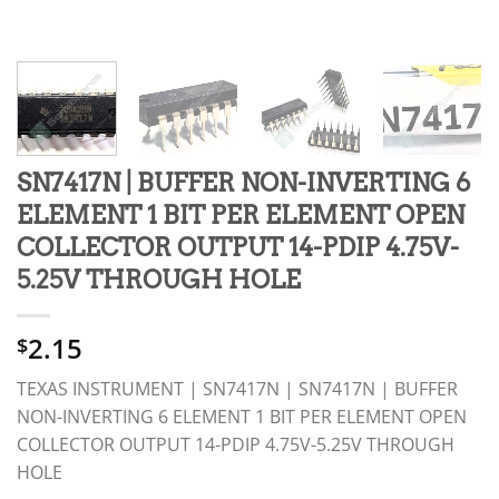
SN7417N | BUFFER NON-INVERTING 6
ELEMENT 1 BIT PER ELEMENT OPEN
COLLECTOR OUTPUT 14-PDIP 4.75V-
5.25V THROUGH HOLE
2.15
$
TEXAS INSTRUMENT | SN7417N | SN7417N | BUFFER
NON-INVERTING 6 ELEMENT 1 BIT PER ELEMENT OPEN
COLLECTOR OUTPUT 14-PDIP 4.75V-5.25V THROUGH
HOLE