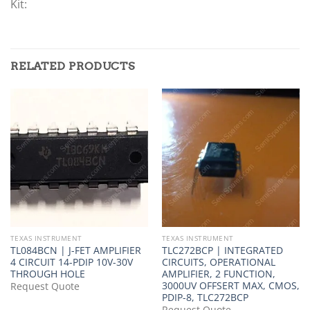
Kit:
RELATED PRODUCTS
TEXAS INSTRUMENT
TEXAS INSTRUMENT
TL084BCN | J-FET AMPLIFIER
TLC272BCP | INTEGRATED
4 CIRCUIT 14-PDIP 10V-30V
CIRCUITS, OPERATIONAL
THROUGH HOLE
AMPLIFIER, 2 FUNCTION,
3000UV OFFSERT MAX, CMOS,
Request Quote
PDIP-8, TLC272BCP
Request Quote