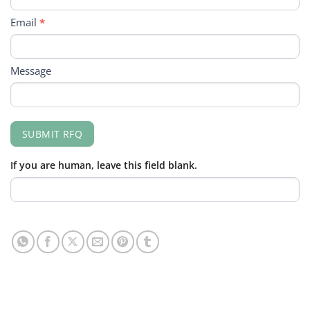
Email
*
Message
SUBMIT RFQ
If you are human, leave this field blank.