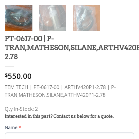
PT-0617-00 | P-
TRAN,MATHESON,SILANE,ARTHV420P
2.78
550.00
$
TEM TECH | PT-0617-00 | ARTHV420P1-2.78 | P-
TRAN,MATHESON,SILANE,ARTHV420P1-2.78
Qty In-Stock: 2
PRODUCT
Interested in this part? Contact us below for a quote.
RFQ
Name
*
FORM