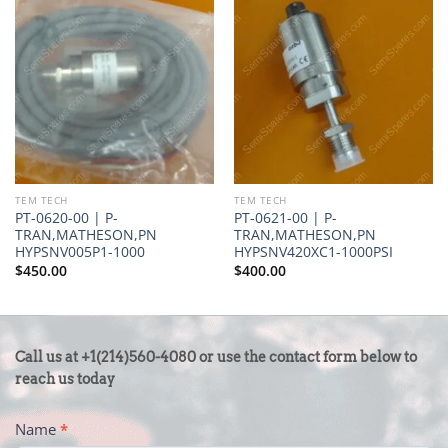
TEM TECH
TEM TECH
PT-0620-00 | P-
PT-0621-00 | P-
TRAN,MATHESON,PN
TRAN,MATHESON,PN
HYPSNV005P1-1000
HYPSNV420XC1-1000PSI
$
450.00
$
400.00
CONTACT
Call us at +1(214)560-4080 or use the contact form below to
US
reach us today
-
Name
*
FOOTER