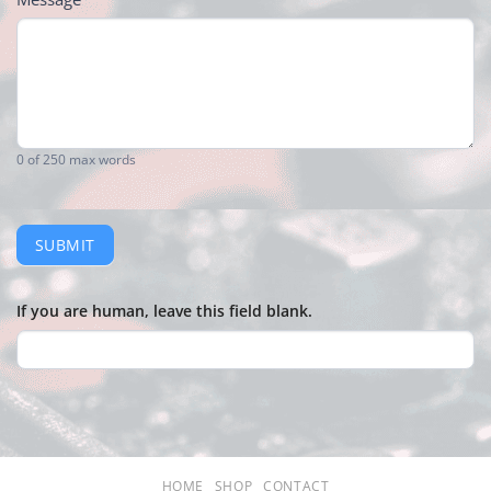
0
of 250 max words
SUBMIT
If you are human, leave this field blank.
HOME
SHOP
CONTACT