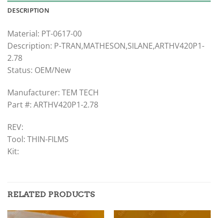
DESCRIPTION
Material: PT-0617-00
Description: P-TRAN,MATHESON,SILANE,ARTHV420P1-
2.78
Status: OEM/New
Manufacturer: TEM TECH
Part #: ARTHV420P1-2.78
REV:
Tool: THIN-FILMS
Kit:
RELATED PRODUCTS