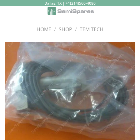
Skip
Dallas, TX | +1(214)560-4080
to
content
HOME
/
SHOP
/
TEM TECH