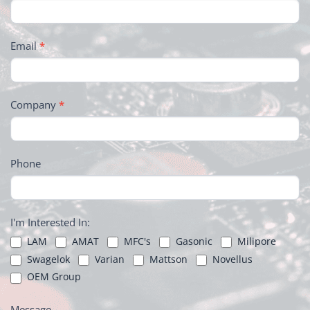
Email
*
Company
*
Phone
I'm Interested In:
LAM
AMAT
MFC's
Gasonic
Milipore
Swagelok
Varian
Mattson
Novellus
OEM Group
Message