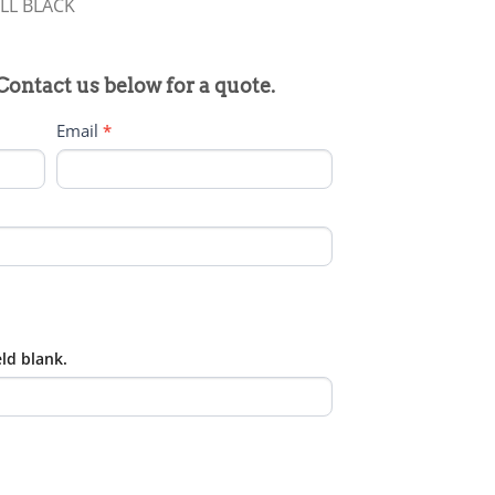
LL BLACK
 Contact us below for a quote.
Email
*
eld blank.