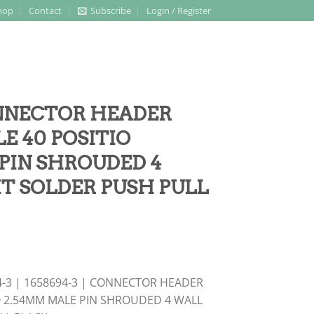
hop
Contact
Subscribe
Login / Register
CONNECTOR HEADER
 40 POSITIO
PIN SHROUDED 4
IT SOLDER PUSH PULL
4-3 | 1658694-3 | CONNECTOR HEADER
 2.54MM MALE PIN SHROUDED 4 WALL