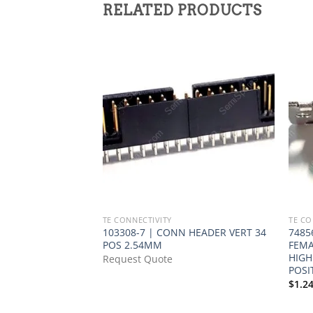
RELATED PRODUCTS
TE CONNECTIVITY
TE CO
103308-7 | CONN HEADER VERT 34
7485
POS 2.54MM
FEMA
HIGH
Request Quote
POSI
$
1.2