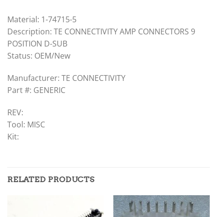
Material: 1-74715-5
Description: TE CONNECTIVITY AMP CONNECTORS 9
POSITION D-SUB
Status: OEM/New
Manufacturer: TE CONNECTIVITY
Part #: GENERIC
REV:
Tool: MISC
Kit:
RELATED PRODUCTS