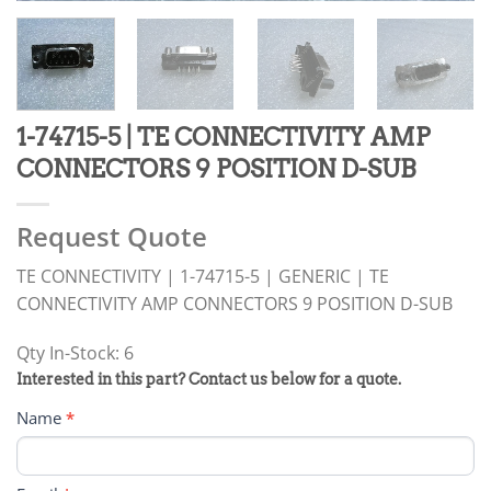
1-74715-5 | TE CONNECTIVITY AMP
CONNECTORS 9 POSITION D-SUB
Request Quote
TE CONNECTIVITY | 1-74715-5 | GENERIC | TE
CONNECTIVITY AMP CONNECTORS 9 POSITION D-SUB
Qty In-Stock: 6
PRODUCT
Interested in this part? Contact us below for a quote.
RFQ
Name
*
FORM