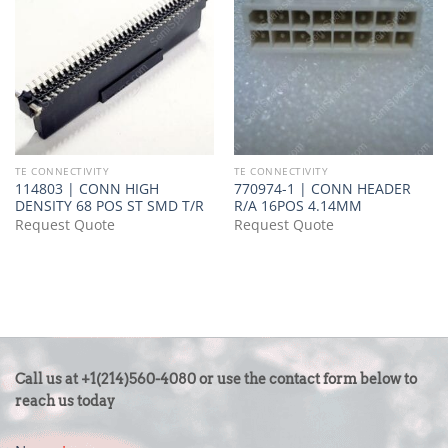
TE CONNECTIVITY
TE CONNECTIVITY
114803 | CONN HIGH
770974-1 | CONN HEADER
DENSITY 68 POS ST SMD T/R
R/A 16POS 4.14MM
Request Quote
Request Quote
CONTACT
Call us at +1(214)560-4080 or use the contact form below to
US
reach us today
-