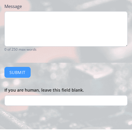
Message
0
of 250 max words
SUBMIT
If you are human, leave this field blank.