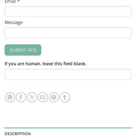
Email
*
Message
SUBMIT RFQ
If you are human, leave this field blank.
DESCRIPTION