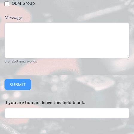
OEM Group
Message
0
of 250 max words
SUBMIT
If you are human, leave this field blank.