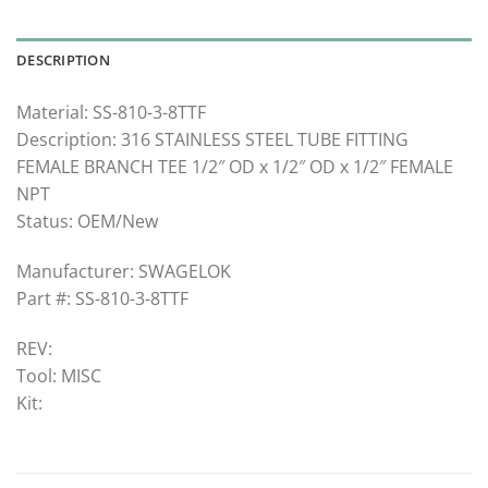
DESCRIPTION
Material: SS-810-3-8TTF
Description: 316 STAINLESS STEEL TUBE FITTING
FEMALE BRANCH TEE 1/2″ OD x 1/2″ OD x 1/2″ FEMALE
NPT
Status: OEM/New
Manufacturer: SWAGELOK
Part #: SS-810-3-8TTF
REV:
Tool: MISC
Kit: