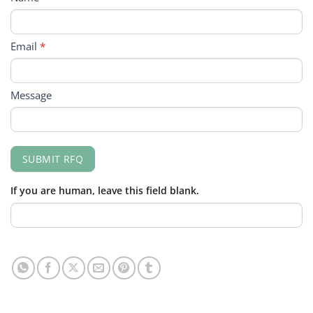
FORM
Email
*
Message
SUBMIT RFQ
If you are human, leave this field blank.