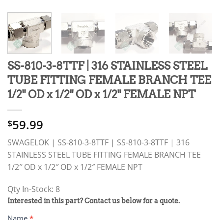
SS-810-3-8TTF | 316 STAINLESS STEEL
TUBE FITTING FEMALE BRANCH TEE
1/2" OD x 1/2" OD x 1/2" FEMALE NPT
59.99
$
SWAGELOK | SS-810-3-8TTF | SS-810-3-8TTF | 316
STAINLESS STEEL TUBE FITTING FEMALE BRANCH TEE
1/2″ OD x 1/2″ OD x 1/2″ FEMALE NPT
Qty In-Stock: 8
PRODUCT
Interested in this part? Contact us below for a quote.
RFQ
Name
*