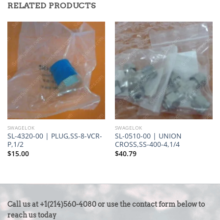
RELATED PRODUCTS
SWAGELOK
SWAGELOK
SL-4320-00 | PLUG,SS-8-VCR-
SL-0510-00 | UNION
P,1/2
CROSS,SS-400-4,1/4
$
15.00
$
40.79
CONTACT
Call us at +1(214)560-4080 or use the contact form below to
US
reach us today