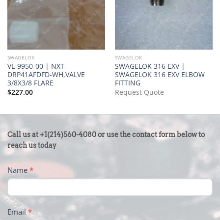
SWAGELOK
SWAGELOK
VL-9950-00 | NXT-
SWAGELOK 316 EXV |
DRP41AFDFD-WH,VALVE
SWAGELOK 316 EXV ELBOW
3/8X3/8 FLARE
FITTING
$
227.00
Request Quote
CONTACT
Call us at +1(214)560-4080 or use the contact form below to
US
reach us today
-
Name
*
FOOTER
Email
*