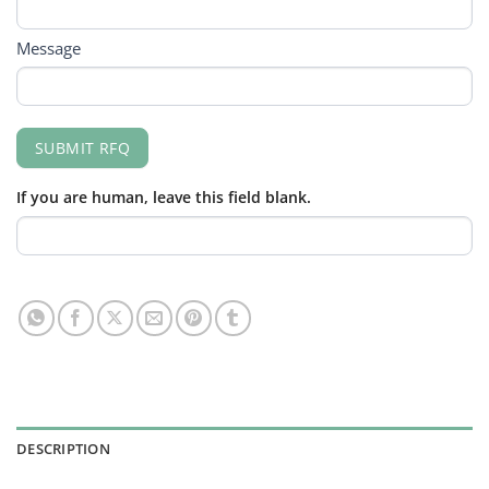
Message
SUBMIT RFQ
If you are human, leave this field blank.
DESCRIPTION