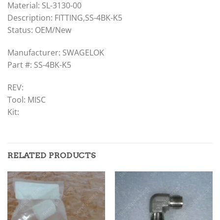
Material: SL-3130-00
Description: FITTING,SS-4BK-K5
Status: OEM/New
Manufacturer: SWAGELOK
Part #: SS-4BK-K5
REV:
Tool: MISC
Kit:
RELATED PRODUCTS