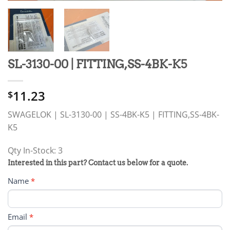
SL-3130-00 | FITTING,SS-4BK-K5
11.23
$
SWAGELOK | SL-3130-00 | SS-4BK-K5 | FITTING,SS-4BK-
K5
Qty In-Stock: 3
PRODUCT
Interested in this part? Contact us below for a quote.
RFQ
Name
*
FORM
Email
*