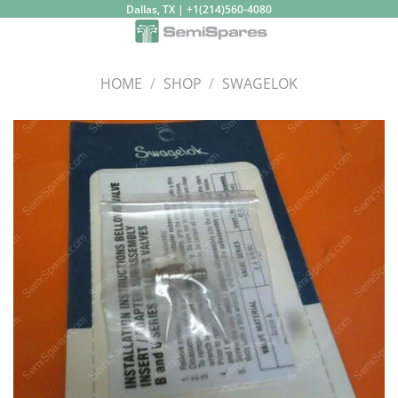
Skip
Dallas, TX | +1(214)560-4080
to
content
HOME
/
SHOP
/
SWAGELOK