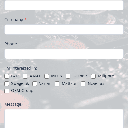
Company
*
Phone
I'm Interested In:
LAM
AMAT
MFC's
Gasonic
Milipore
Swagelok
Varian
Mattson
Novellus
OEM Group
Message