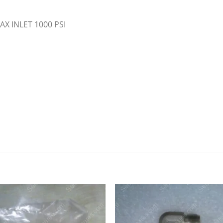
X INLET 1000 PSI