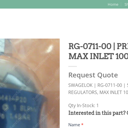
Home
S
Search
for:
RG-0711-00 | 
MAX INLET 100
Request Quote
SWAGELOK | RG-0711-00 |
REGULATORS, MAX INLET 10
Qty In-Stock: 1
PRODUCT
Interested in this part?
RFQ
Name
*
FORM