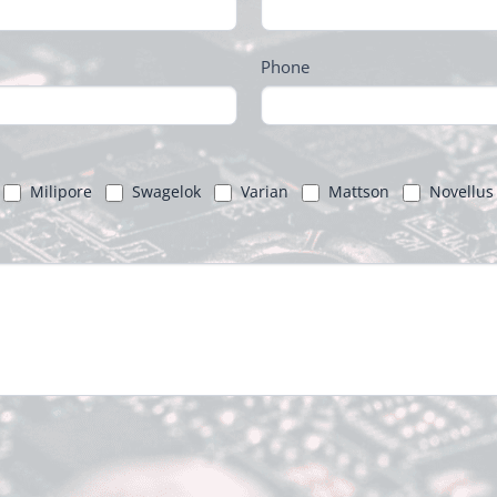
Phone
Milipore
Swagelok
Varian
Mattson
Novellus