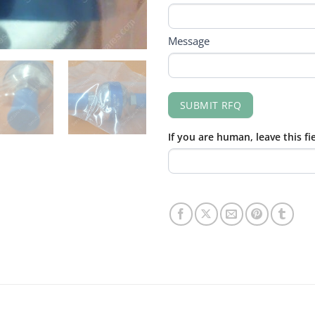
Message
SUBMIT RFQ
If you are human, leave this fi