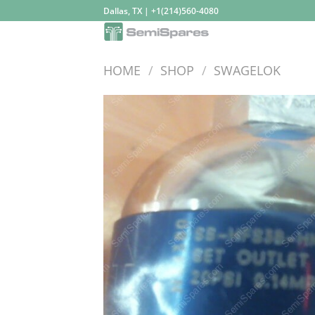
Skip
Dallas, TX | +1(214)560-4080
to
content
HOME
/
SHOP
/
SWAGELOK