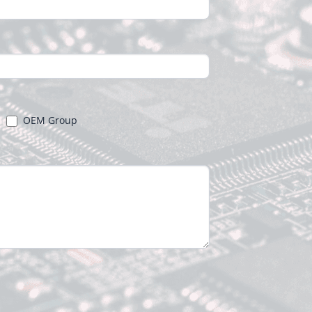
OEM Group