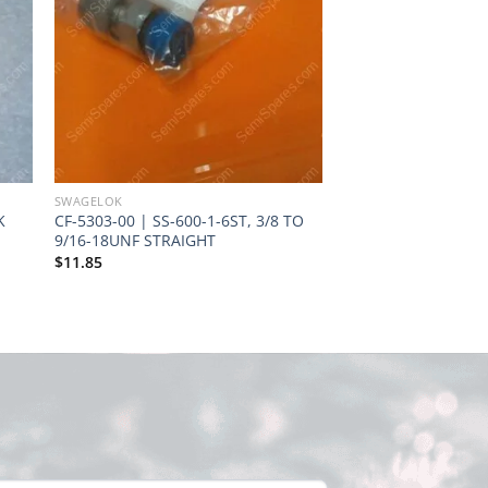
SWAGELOK
SWAGELOK
K
CF-5303-00 | SS-600-1-6ST, 3/8 TO
SS-PB6-PM6 | SWAG
9/16-18UNF STRAIGHT
PM6, MULTI-PURPO
HOSE END CONNECT
$
11.85
STAINLESS STEEL
Request Quote