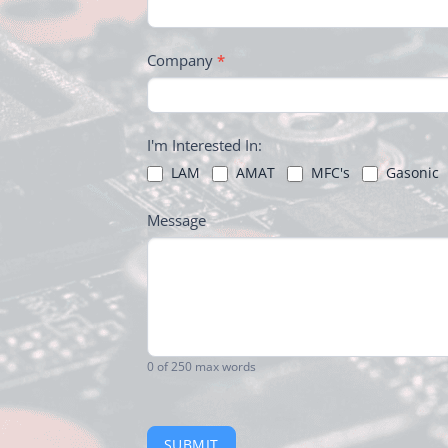
Company
*
I'm Interested In:
LAM
AMAT
MFC's
Gasonic
Message
0
of 250 max words
SUBMIT