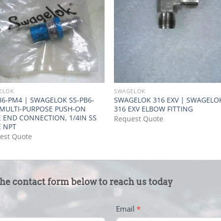
ELOK
SWAGELOK
B6-PM4 | SWAGELOK SS-PB6-
SWAGELOK 316 EXV | SWAGELO
MULTI-PURPOSE PUSH-ON
316 EXV ELBOW FITTING
 END CONNECTION, 1/4IN SS
Request Quote
 NPT
est Quote
the contact form below to reach us today
Email
*