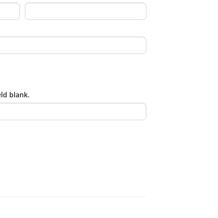
eld blank.