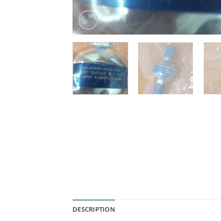
DESCRIPTION