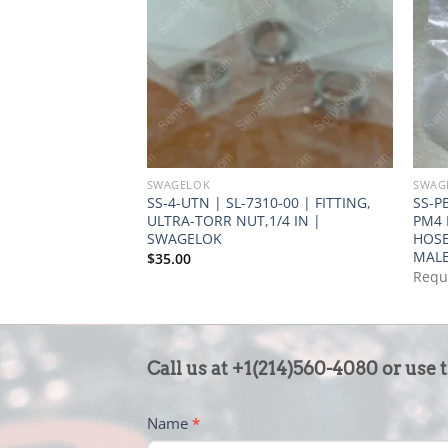
SWAGELOK
SWAG
SS-4-UTN | SL-7310-00 | FITTING,
SS-P
ULTRA-TORR NUT,1/4 IN |
PM4 
SWAGELOK
HOSE
MALE
$
35.00
Requ
CONTACT
Call us at +1(214)560-4080 or use 
US
-
Name
*
FOOTER