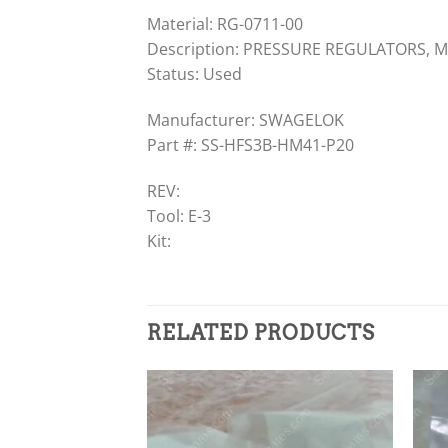
Material: RG-0711-00
Description: PRESSURE REGULATORS, MA
Status: Used
Manufacturer: SWAGELOK
Part #: SS-HFS3B-HM41-P20
REV:
Tool: E-3
Kit:
RELATED PRODUCTS