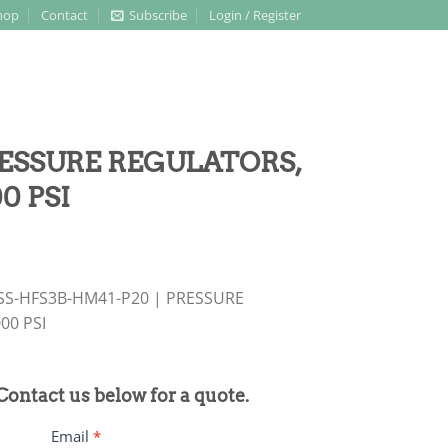
hop
Contact
Subscribe
Login / Register
PRESSURE REGULATORS,
0 PSI
 SS-HFS3B-HM41-P20 | PRESSURE
00 PSI
 Contact us below for a quote.
Email
*