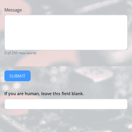
Message
0
of 250 max words
SUBMIT
If you are human, leave this field blank.