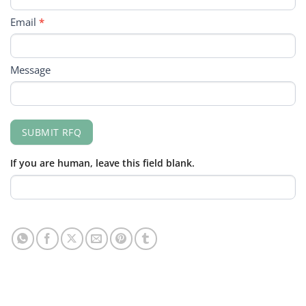
Email
*
Message
SUBMIT RFQ
If you are human, leave this field blank.