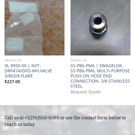
SWAGELOK
SWAGELOK
VL-9950-00 | NXT-
SS-PB6-PM6 | SWAGELOK,
DRP41AFDFD-WH,VALVE
SS-PB6-PM6, MULTI-PURPOSE
3/8X3/8 FLARE
PUSH-ON HOSE END
CONNECTION. 3/8 STAINLESS
$
227.00
STEEL
Request Quote
CONTACT
Call us at +1(214)560-4080 or use the contact form below to
US
reach us today
-