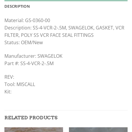
DESCRIPTION
Material: GS-0360-00
Description: SS-4-VCR-2-.5M, SWAGELOK, GASKET, VCR
FILTER, POLY SS VCR FACE SEAL FITTINGS
Status: OEM/New
Manufacturer: SWAGELOK
Part #: SS-4-VCR-2-.5M
REV:
Tool: MISCALL
Kit:
RELATED PRODUCTS