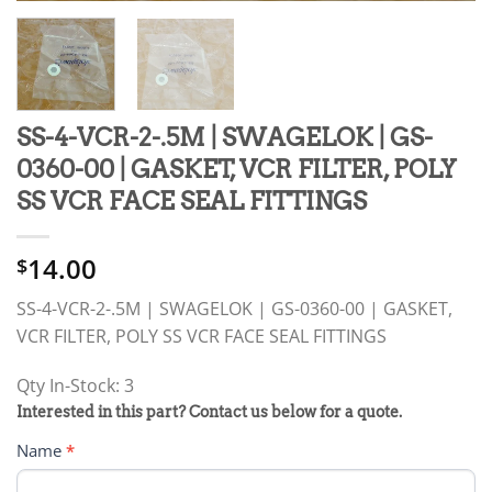
SS-4-VCR-2-.5M | SWAGELOK | GS-
0360-00 | GASKET, VCR FILTER, POLY
SS VCR FACE SEAL FITTINGS
14.00
$
SS-4-VCR-2-.5M | SWAGELOK | GS-0360-00 | GASKET,
VCR FILTER, POLY SS VCR FACE SEAL FITTINGS
Qty In-Stock: 3
PRODUCT
Interested in this part? Contact us below for a quote.
RFQ
Name
*
FORM