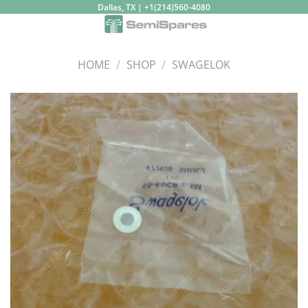
Skip
Dallas, TX | +1(214)560-4080
to
content
HOME
/
SHOP
/
SWAGELOK