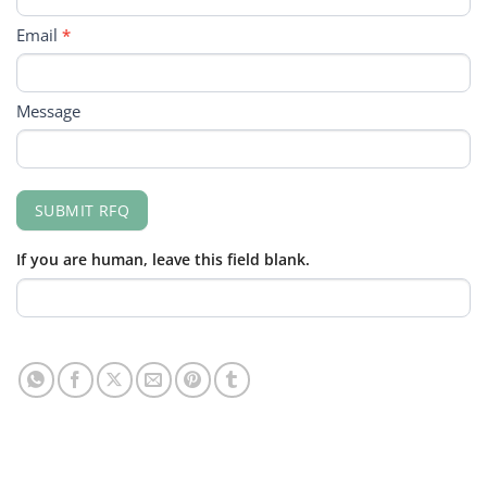
Email
*
Message
SUBMIT RFQ
If you are human, leave this field blank.