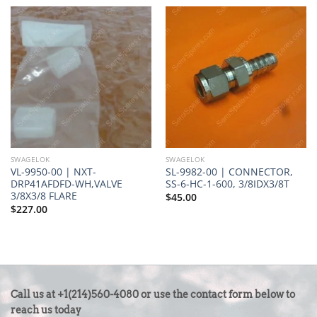
SWAGELOK
SWAGELOK
VL-9950-00 | NXT-
SL-9982-00 | CONNECTOR,
DRP41AFDFD-WH,VALVE
SS-6-HC-1-600, 3/8IDX3/8T
3/8X3/8 FLARE
$
45.00
$
227.00
CONTACT
Call us at +1(214)560-4080 or use the contact form below to
US
reach us today