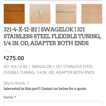
321-4-X-12-B2 | SWAGELOK | 321
STAINLESS STEEL FLEXIBLE TUNING,
1/4 IN. OD, ADAPTER BOTH ENDS
275.00
$
321-4-X-12-B2 | SWAGELOK | 321 STAINLESS STEEL
FLEXIBLE TUNING, 1/4 IN. OD, ADAPTER BOTH ENDS
Qty In-Stock: 1
PRODUCT
Interested in this part? Contact us below for a quote.
RFQ
Name
*
FORM