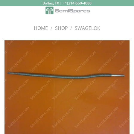
Skip
Dallas, TX | +1(214)560-4080
to
content
HOME
/
SHOP
/
SWAGELOK