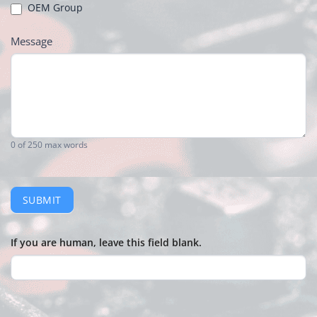
OEM Group
Message
0
of 250 max words
SUBMIT
If you are human, leave this field blank.