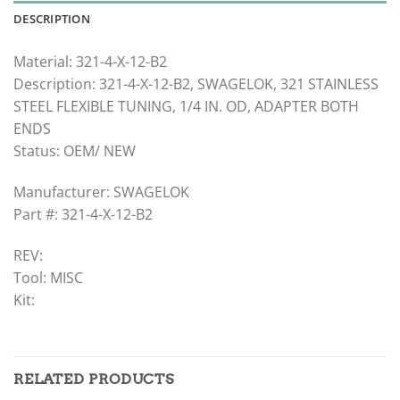
DESCRIPTION
Material: 321-4-X-12-B2
Description: 321-4-X-12-B2, SWAGELOK, 321 STAINLESS
STEEL FLEXIBLE TUNING, 1/4 IN. OD, ADAPTER BOTH
ENDS
Status: OEM/ NEW
Manufacturer: SWAGELOK
Part #: 321-4-X-12-B2
REV:
Tool: MISC
Kit:
RELATED PRODUCTS