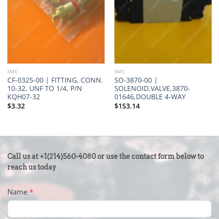
SMC
SMC
CF-0325-00 | FITTING, CONN.
SO-3870-00 |
10-32, UNF TO 1/4, P/N
SOLENOID,VALVE,3870-
KQH07-32
01646,DOUBLE 4-WAY
$
3.32
$
153.14
CONTACT
Call us at +1(214)560-4080 or use the contact form below to
US
reach us today
-
Name
*
FOOTER