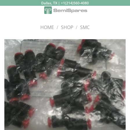
Skip
Dallas, TX | +1(214)560-4080
to
content
HOME
/
SHOP
/
SMC