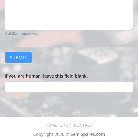
0
of 250 max words
SUBMIT
If you are human, leave this field blank.
HOME
SHOP
CONTACT
Copyright 2026 ©
SemiSpares.com