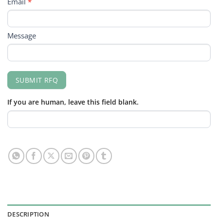
Email
*
Message
SUBMIT RFQ
If you are human, leave this field blank.
DESCRIPTION