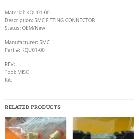
Material: KQU01-00
Description: SMC FITTING CONNECTOR
Status: OEM/New
Manufacturer: SMC
Part #: KQU01-00
REV:
Tool: MISC
Kit:
RELATED PRODUCTS