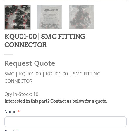
KQU01-00 | SMC FITTING
CONNECTOR
Request Quote
SMC | KQU01-00 | KQU01-00 | SMC FITTING
CONNECTOR
Qty In-Stock: 10
PRODUCT
Interested in this part? Contact us below for a quote.
RFQ
Name
*
FORM