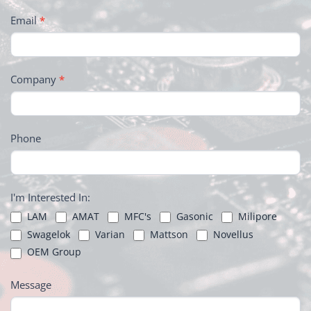
Email
*
Company
*
Phone
I'm Interested In:
LAM
AMAT
MFC's
Gasonic
Milipore
Swagelok
Varian
Mattson
Novellus
OEM Group
Message