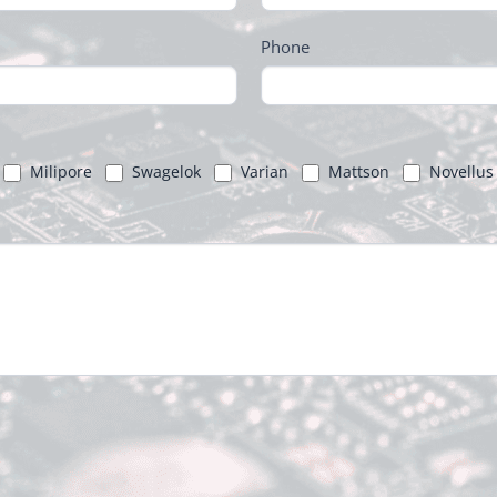
Phone
Milipore
Swagelok
Varian
Mattson
Novellus