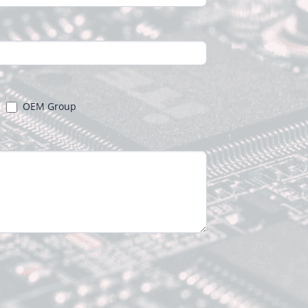
OEM Group