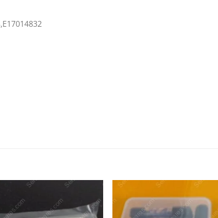
8,E17014832