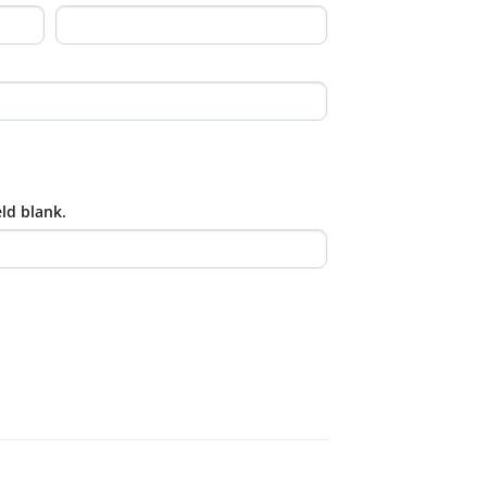
eld blank.