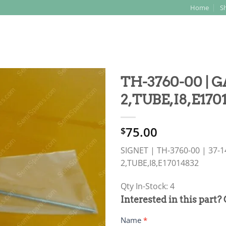
Home
S
Search
for:
TH-3760-00 | G
2,TUBE,I8,E170
75.00
$
SIGNET | TH-3760-00 | 37-1
2,TUBE,I8,E17014832
Qty In-Stock: 4
PRODUCT
Interested in this part?
RFQ
Name
*
FORM