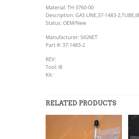
Material: TH-3760-00
Description: GAS LINE,37-1483-2,TUBE,I
Status: OEM/New
Manufacturer: SIGNET
Part #: 37-1483-2
REV:
Tool: I8
Kit:
RELATED PRODUCTS