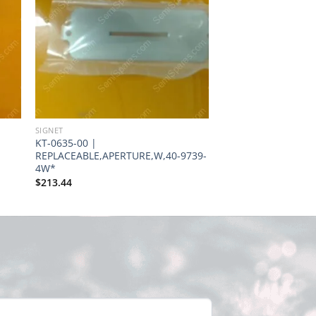
SIGNET
SIGNET
KT-0635-00 |
IN-0155-00 |
REPLACEABLE,APERTURE,W,40-9739-
INSULATOR,SOURCE
4W*
37-1132
$
213.44
$
1.00