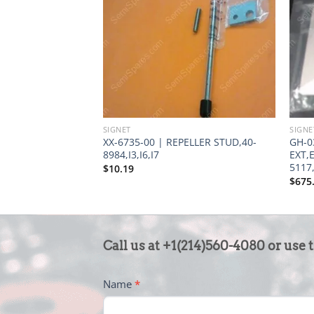
SIGNET
SIGNE
XX-6735-00 | REPELLER STUD,40-
GH-0
8984,I3,I6,I7
EXT,
5117,
$
10.19
$
675
CONTACT
Call us at +1(214)560-4080 or use 
US
-
Name
*
FOOTER