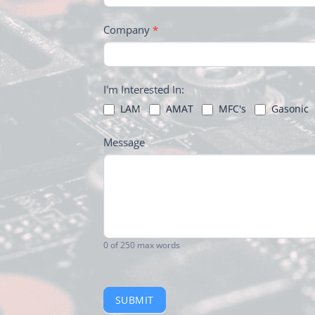
Company
*
I'm Interested In:
LAM
AMAT
MFC's
Gasonic
Message
0
of 250 max words
SUBMIT