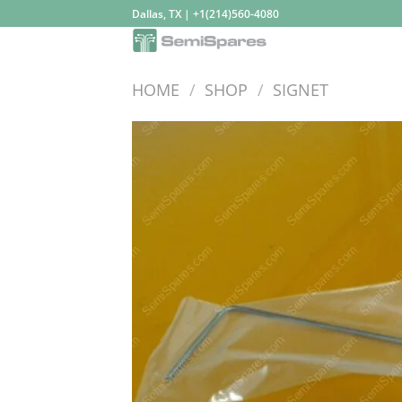
Skip
Dallas, TX | +1(214)560-4080
to
content
HOME
/
SHOP
/
SIGNET