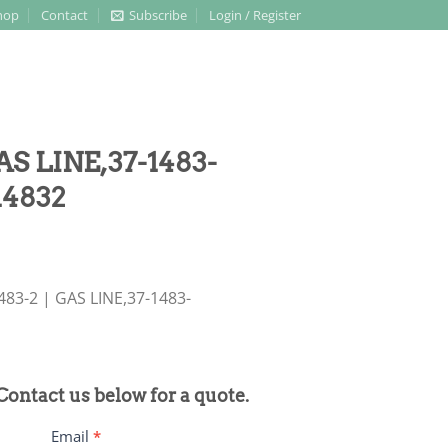
hop
Contact
Subscribe
Login / Register
AS LINE,37-1483-
14832
483-2 | GAS LINE,37-1483-
 Contact us below for a quote.
Email
*