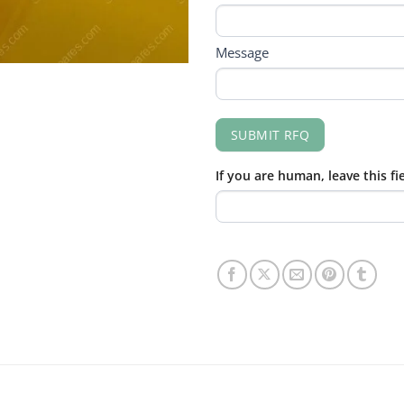
Message
SUBMIT RFQ
If you are human, leave this fi