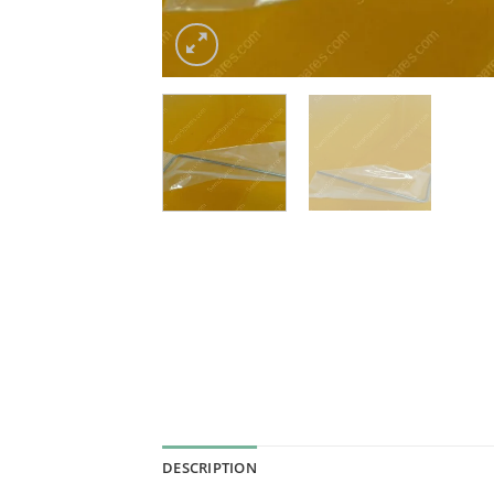
DESCRIPTION