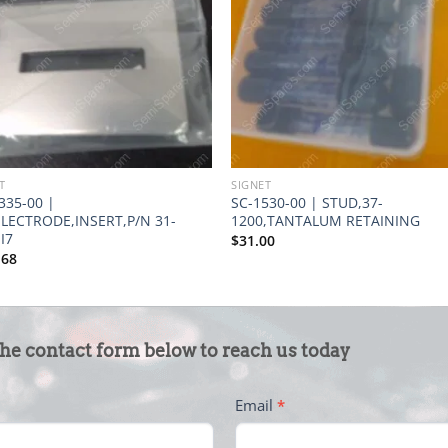
T
SIGNET
335-00 |
SC-1530-00 | STUD,37-
ELECTRODE,INSERT,P/N 31-
1200,TANTALUM RETAINING
I7
$
31.00
.68
the contact form below to reach us today
Email
*