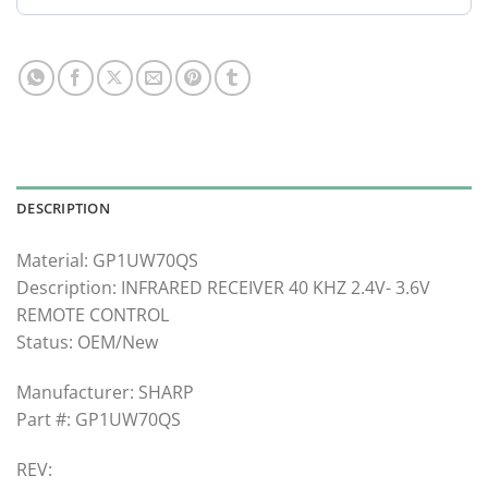
DESCRIPTION
Material: GP1UW70QS
Description: INFRARED RECEIVER 40 KHZ 2.4V- 3.6V
REMOTE CONTROL
Status: OEM/New
Manufacturer: SHARP
Part #: GP1UW70QS
REV: