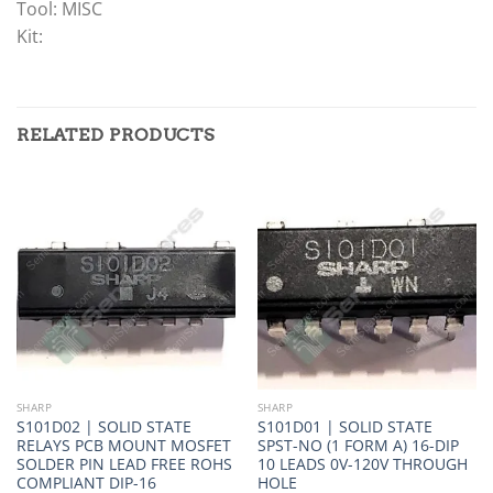
Tool: MISC
Kit:
RELATED PRODUCTS
SHARP
SHARP
S101D02 | SOLID STATE
S101D01 | SOLID STATE
RELAYS PCB MOUNT MOSFET
SPST-NO (1 FORM A) 16-DIP
SOLDER PIN LEAD FREE ROHS
10 LEADS 0V-120V THROUGH
COMPLIANT DIP-16
HOLE