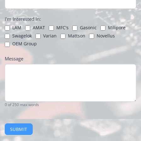
I'm Interested In:
LAM
AMAT
MFC's
Gasonic
Milipore
Swagelok
Varian
Mattson
Novellus
OEM Group
Message
0
of 250 max words
SUBMIT