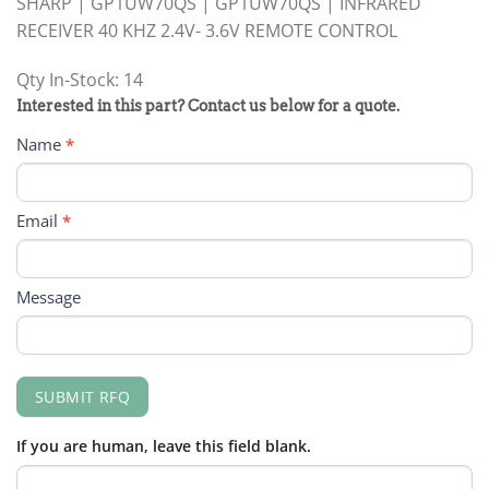
SHARP | GP1UW70QS | GP1UW70QS | INFRARED
RECEIVER 40 KHZ 2.4V- 3.6V REMOTE CONTROL
Qty In-Stock: 14
PRODUCT
Interested in this part? Contact us below for a quote.
RFQ
Name
*
FORM
Email
*
Message
SUBMIT RFQ
If you are human, leave this field blank.