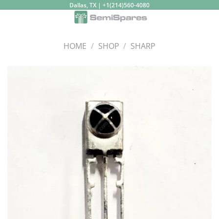
Skip
Dallas, TX | +1(214)560-4080
to
content
HOME
/
SHOP
/
SHARP