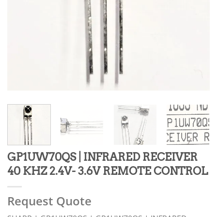
GP1UW70QS | INFRARED RECEIVER
40 KHZ 2.4V- 3.6V REMOTE CONTROL
Request Quote