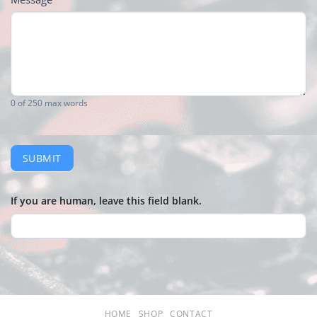
0
of 250 max words
SUBMIT
If you are human, leave this field blank.
HOME
SHOP
CONTACT