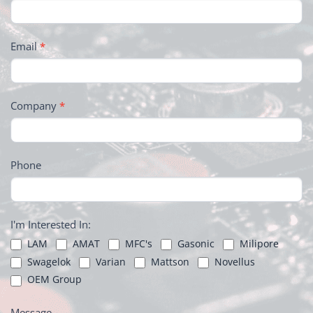
Email
*
Company
*
Phone
I'm Interested In:
LAM
AMAT
MFC's
Gasonic
Milipore
Swagelok
Varian
Mattson
Novellus
OEM Group
Message