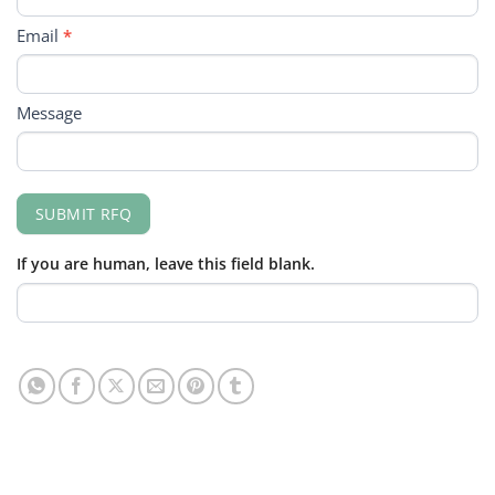
Email
*
Message
SUBMIT RFQ
If you are human, leave this field blank.