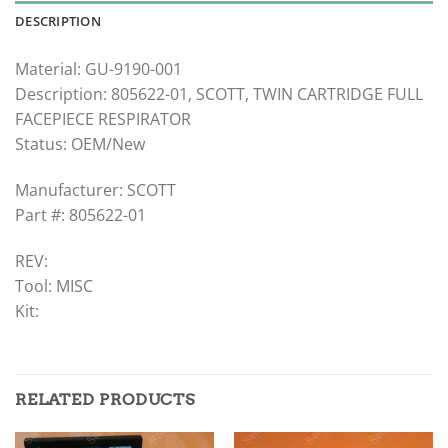
DESCRIPTION
Material: GU-9190-001
Description: 805622-01, SCOTT, TWIN CARTRIDGE FULL
FACEPIECE RESPIRATOR
Status: OEM/New
Manufacturer: SCOTT
Part #: 805622-01
REV:
Tool: MISC
Kit:
RELATED PRODUCTS