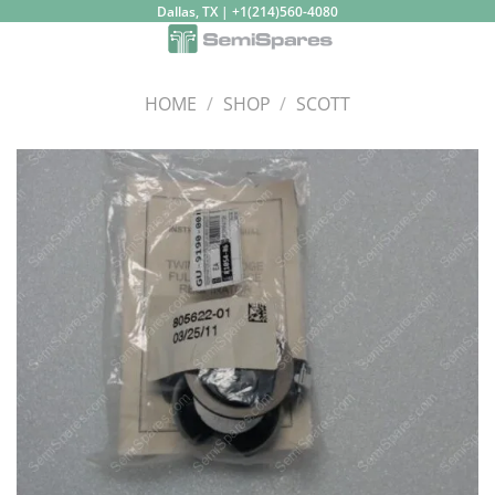
Skip
Dallas, TX | +1(214)560-4080
to
content
HOME
/
SHOP
/
SCOTT