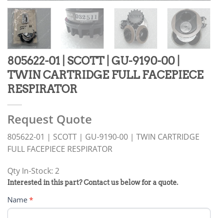
805622-01 | SCOTT | GU-9190-00 |
TWIN CARTRIDGE FULL FACEPIECE
RESPIRATOR
Request Quote
805622-01 | SCOTT | GU-9190-00 | TWIN CARTRIDGE
FULL FACEPIECE RESPIRATOR
Qty In-Stock: 2
PRODUCT
Interested in this part? Contact us below for a quote.
RFQ
Name
*
FORM