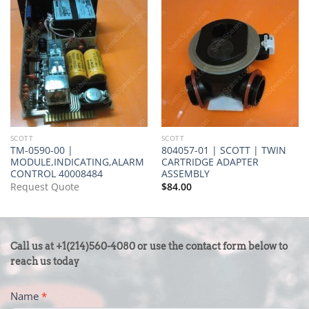
SCOTT
SCOTT
TM-0590-00 |
804057-01 | SCOTT | TWIN
MODULE,INDICATING,ALARM
CARTRIDGE ADAPTER
CONTROL 40008484
ASSEMBLY
Request Quote
$
84.00
CONTACT
Call us at +1(214)560-4080 or use the contact form below to
US
reach us today
-
Name
*
FOOTER