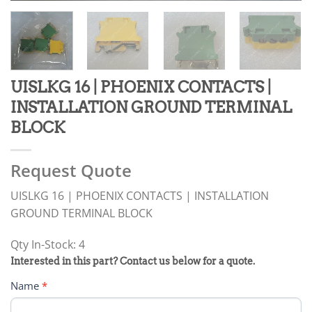
UISLKG 16 | PHOENIX CONTACTS |
INSTALLATION GROUND TERMINAL
BLOCK
Request Quote
UISLKG 16 | PHOENIX CONTACTS | INSTALLATION
GROUND TERMINAL BLOCK
Qty In-Stock: 4
PRODUCT
Interested in this part? Contact us below for a quote.
RFQ
Name
*
FORM