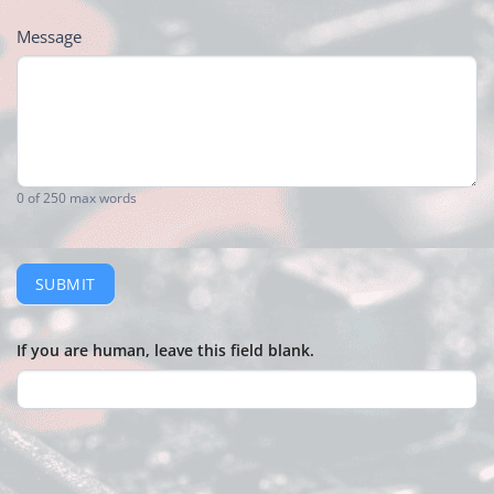
Message
0
of 250 max words
SUBMIT
If you are human, leave this field blank.