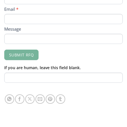
Email
*
Message
SUBMIT RFQ
If you are human, leave this field blank.