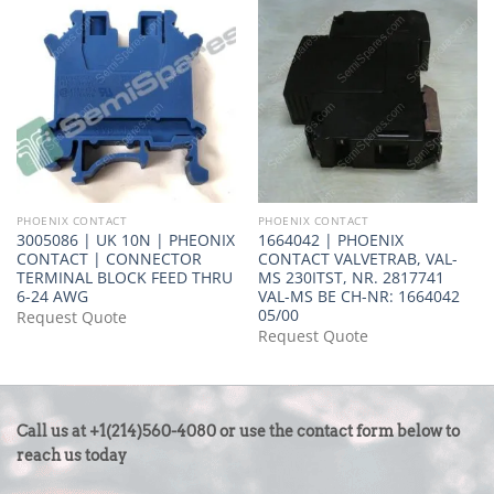
PHOENIX CONTACT
PHOENIX CONTACT
3005086 | UK 10N | PHEONIX
1664042 | PHOENIX
CONTACT | CONNECTOR
CONTACT VALVETRAB, VAL-
TERMINAL BLOCK FEED THRU
MS 230ITST, NR. 2817741
6-24 AWG
VAL-MS BE CH-NR: 1664042
05/00
Request Quote
Request Quote
CONTACT
Call us at +1(214)560-4080 or use the contact form below to
US
reach us today
-