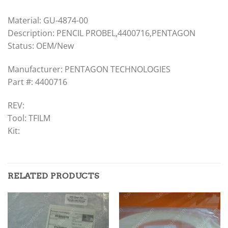
Material: GU-4874-00
Description: PENCIL PROBEL,4400716,PENTAGON
Status: OEM/New
Manufacturer: PENTAGON TECHNOLOGIES
Part #: 4400716
REV:
Tool: TFILM
Kit:
RELATED PRODUCTS