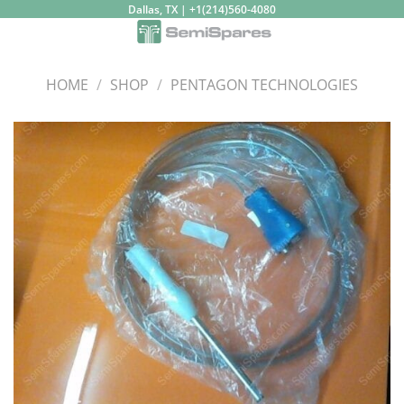
Skip
Dallas, TX | +1(214)560-4080
to
content
HOME
/
SHOP
/
PENTAGON TECHNOLOGIES