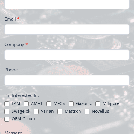
Email
*
Company
*
Phone
I'm Interested In:
LAM
AMAT
MFC's
Gasonic
Milipore
Swagelok
Varian
Mattson
Novellus
OEM Group
Message