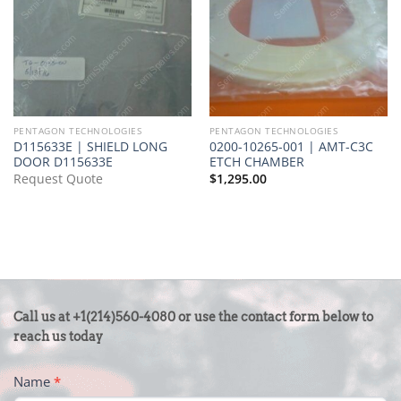
PENTAGON TECHNOLOGIES
PENTAGON TECHNOLOGIES
D115633E | SHIELD LONG
0200-10265-001 | AMT-C3C
DOOR D115633E
ETCH CHAMBER
Request Quote
$
1,295.00
CONTACT
Call us at +1(214)560-4080 or use the contact form below to
US
reach us today
-
Name
*
FOOTER