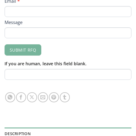
Email
*
Message
SUBMIT RFQ
If you are human, leave this field blank.
DESCRIPTION