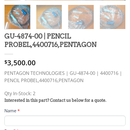
GU-4874-00 | PENCIL
PROBEL,4400716,PENTAGON
3,500.00
$
PENTAGON TECHNOLOGIES | GU-4874-00 | 4400716 |
PENCIL PROBEL,4400716,PENTAGON
Qty In-Stock: 2
PRODUCT
Interested in this part? Contact us below for a quote.
RFQ
Name
*
FORM