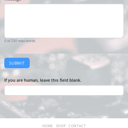
0
of 250 max words
SUBMIT
If you are human, leave this field blank.
HOME
SHOP
CONTACT