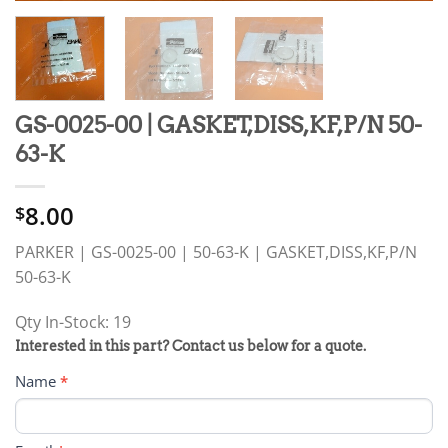
GS-0025-00 | GASKET,DISS,KF,P/N 50-
63-K
8.00
$
PARKER | GS-0025-00 | 50-63-K | GASKET,DISS,KF,P/N
50-63-K
Qty In-Stock: 19
PRODUCT
Interested in this part? Contact us below for a quote.
RFQ
Name
*
FORM