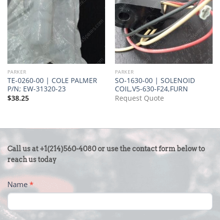
PARKER
PARKER
TE-0260-00 | COLE PALMER
SO-1630-00 | SOLENOID
P/N; EW-31320-23
COIL,V5-630-F24,FURN
$
38.25
Request Quote
CONTACT
Call us at +1(214)560-4080 or use the contact form below to
US
reach us today
-
Name
*
FOOTER