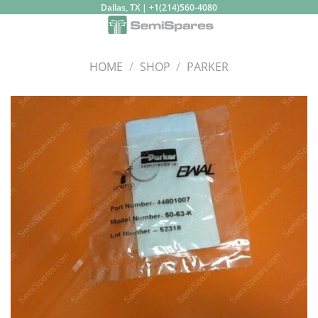
Skip
Dallas, TX | +1(214)560-4080
to
content
HOME
/
SHOP
/
PARKER