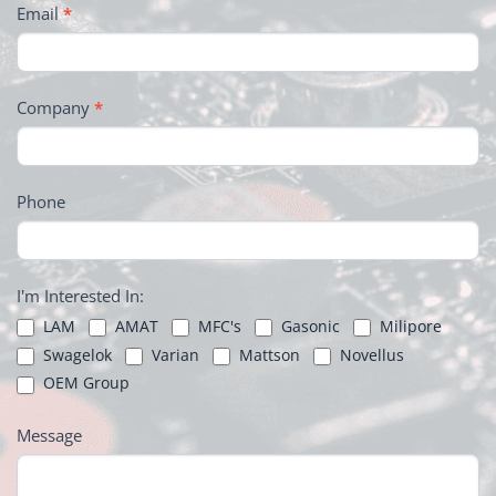
Email
*
Company
*
Phone
I'm Interested In:
LAM
AMAT
MFC's
Gasonic
Milipore
Swagelok
Varian
Mattson
Novellus
OEM Group
Message