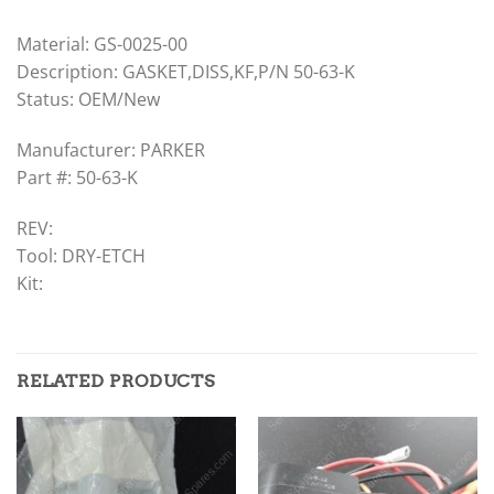
Material: GS-0025-00
Description: GASKET,DISS,KF,P/N 50-63-K
Status: OEM/New
Manufacturer: PARKER
Part #: 50-63-K
REV:
Tool: DRY-ETCH
Kit:
RELATED PRODUCTS