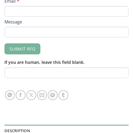
Email
*
Message
SUBMIT RFQ
If you are human, leave this field blank.
DESCRIPTION