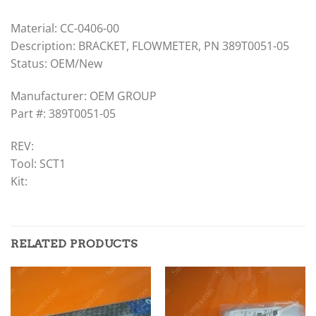
Material: CC-0406-00
Description: BRACKET, FLOWMETER, PN 389T0051-05
Status: OEM/New
Manufacturer: OEM GROUP
Part #: 389T0051-05
REV:
Tool: SCT1
Kit:
RELATED PRODUCTS