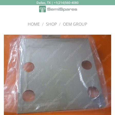
Skip
Dallas, TX | +1(214)560-4080
to
content
HOME
/
SHOP
/
OEM GROUP