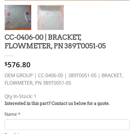
CC-0406-00 | BRACKET,
FLOWMETER, PN 389T0051-05
576.80
$
OEM GROUP | CC-0406-00 | 389T0051-05 | BRACKET,
FLOWMETER, PN 389T0051-05
Qty In-Stock: 1
PRODUCT
Interested in this part? Contact us below for a quote.
RFQ
Name
*
FORM