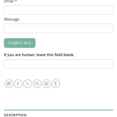
Email
*
Message
SUBMIT RFQ
If you are human, leave this field blank.
DESCRIPTION