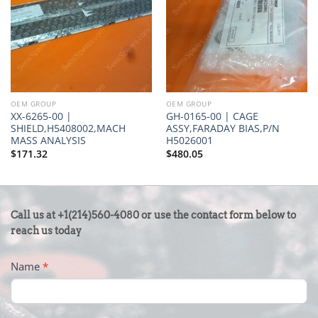
OEM GROUP
OEM GROUP
XX-6265-00 |
GH-0165-00 | CAGE
SHIELD,H5408002,MACH
ASSY,FARADAY BIAS,P/N
MASS ANALYSIS
H5026001
$
171.32
$
480.05
CONTACT
Call us at +1(214)560-4080 or use the contact form below to
US
reach us today
-
Name
*
FOOTER