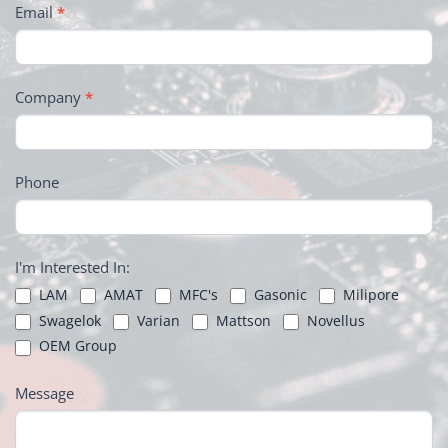
Email
*
Company
*
Phone
I'm Interested In:
LAM
AMAT
MFC's
Gasonic
Milipore
Swagelok
Varian
Mattson
Novellus
OEM Group
Message