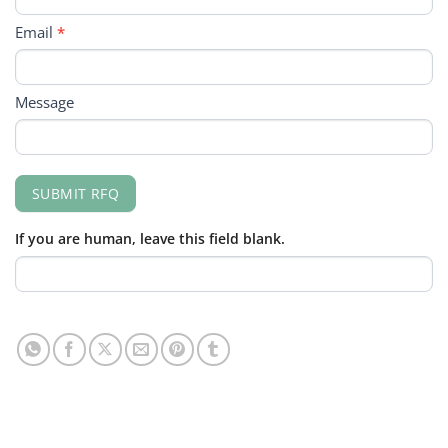
Email
*
Message
SUBMIT RFQ
If you are human, leave this field blank.