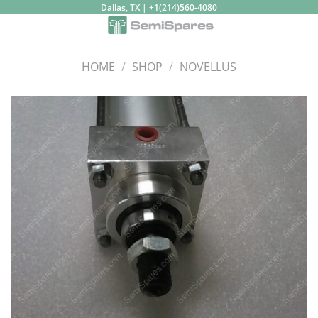
Skip
Dallas, TX | +1(214)560-4080
to
content
HOME
/
SHOP
/
NOVELLUS