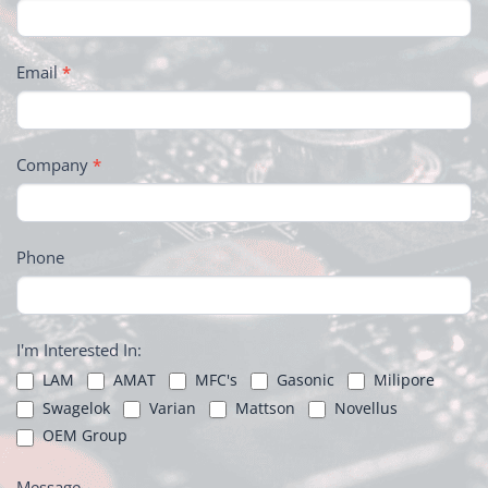
Email
*
Company
*
Phone
I'm Interested In:
LAM
AMAT
MFC's
Gasonic
Milipore
Swagelok
Varian
Mattson
Novellus
OEM Group
Message