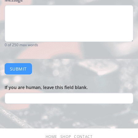
0
of 250 max words
SUBMIT
If you are human, leave this field blank.
HOME
SHOP
CONTACT