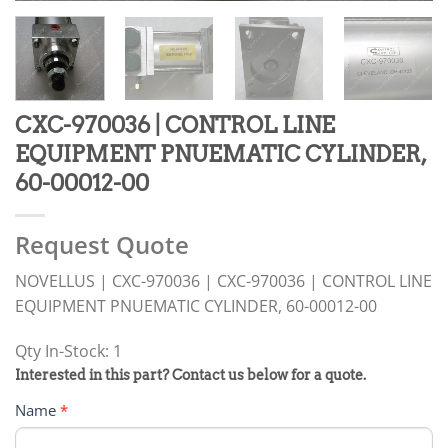
CXC-970036 | CONTROL LINE
EQUIPMENT PNUEMATIC CYLINDER,
60-00012-00
Request Quote
NOVELLUS | CXC-970036 | CXC-970036 | CONTROL LINE
EQUIPMENT PNUEMATIC CYLINDER, 60-00012-00
Qty In-Stock: 1
PRODUCT
Interested in this part? Contact us below for a quote.
RFQ
Name
*
FORM