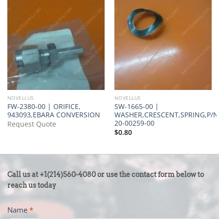
NOVELLUS
NOVELLUS
FW-2380-00 | ORIFICE,
SW-1665-00 |
943093,EBARA CONVERSION
WASHER,CRESCENT,SPRING,P/N
20-00259-00
Request Quote
$
0.80
CONTACT
Call us at +1(214)560-4080 or use the contact form below to
US
reach us today
-
Name
*
FOOTER