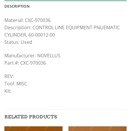
DESCRIPTION
Material: CXC-970036
Description: CONTROL LINE EQUIPMENT PNUEMATIC
CYLINDER, 60-00012-00
Status: Used
Manufacturer: NOVELLUS
Part #: CXC-970036
REV:
Tool: MISC
Kit:
RELATED PRODUCTS