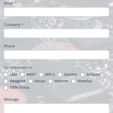
Email
*
Company
*
Phone
I'm Interested In:
LAM
AMAT
MFC's
Gasonic
Milipore
Swagelok
Varian
Mattson
Novellus
OEM Group
Message