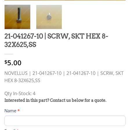
21-041267-10 | SCRW, SKT HEX 8-
32X625,SS
5.00
$
NOVELLUS | 21-041267-10 | 21-041267-10 | SCRW, SKT
HEX 8-32X625,SS
Qty In-Stock: 4
PRODUCT
Interested in this part? Contact us below for a quote.
RFQ
Name
*
FORM