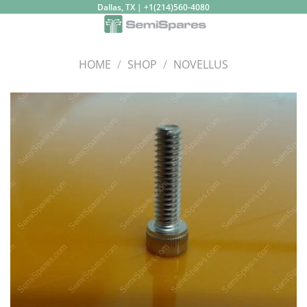
Skip
Dallas, TX | +1(214)560-4080
to
content
HOME
/
SHOP
/
NOVELLUS