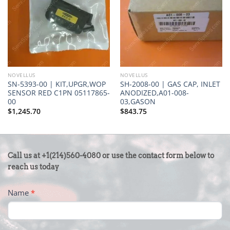
NOVELLUS
NOVELLUS
SN-5393-00 | KIT,UPGR,WOP
SH-2008-00 | GAS CAP, INLET
SENSOR RED C1PN 05117865-
ANODIZED,A01-008-
00
03,GASON
$
1,245.70
$
843.75
CONTACT
Call us at +1(214)560-4080 or use the contact form below to
US
reach us today
-
Name
*
FOOTER