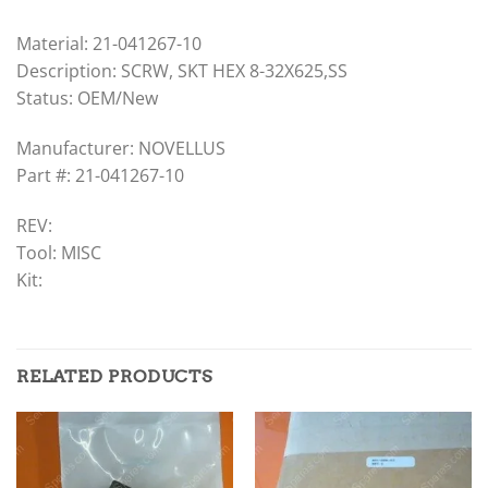
Material: 21-041267-10
Description: SCRW, SKT HEX 8-32X625,SS
Status: OEM/New
Manufacturer: NOVELLUS
Part #: 21-041267-10
REV:
Tool: MISC
Kit:
RELATED PRODUCTS