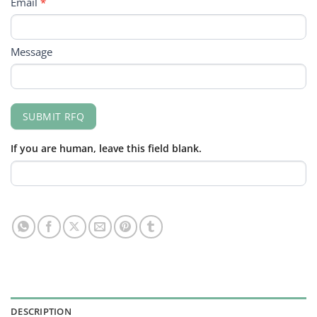
Email
*
Message
SUBMIT RFQ
If you are human, leave this field blank.
DESCRIPTION