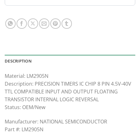
DESCRIPTION
Material: LM2905N
Description: PRECISION TIMERS IC CHIP 8 PIN 4.5V-40V
TTL COMPATIBLE INPUT AND OUTPUT FLOATING
TRANSISTOR INTERNAL LOGIC REVERSAL
Status: OEM/New
Manufacturer: NATIONAL SEMICONDUCTOR
Part #: LM2905N