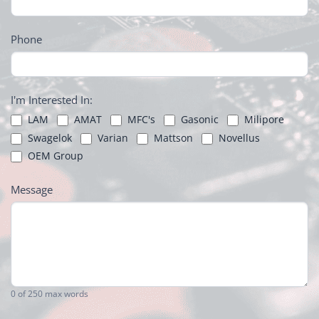
Phone
I'm Interested In:
LAM
AMAT
MFC's
Gasonic
Milipore
Swagelok
Varian
Mattson
Novellus
OEM Group
Message
0
of 250 max words