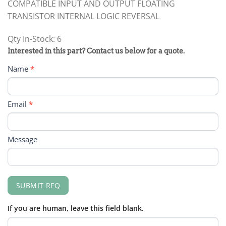
COMPATIBLE INPUT AND OUTPUT FLOATING
TRANSISTOR INTERNAL LOGIC REVERSAL
Qty In-Stock: 6
PRODUCT
Interested in this part? Contact us below for a quote.
RFQ
Name
*
FORM
Email
*
Message
SUBMIT RFQ
If you are human, leave this field blank.