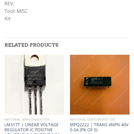
REV:
Tool: MISC
Kit:
RELATED PRODUCTS
NATIONAL SEMICONDUCTOR
NATIONAL SEMICONDUCTOR
LM317T | LINEAR VOLTAGE
MPQ2222 | TRANS 4NPN 40V
REGULATOR IC POSITIVE
0.5A (PK OF 5)