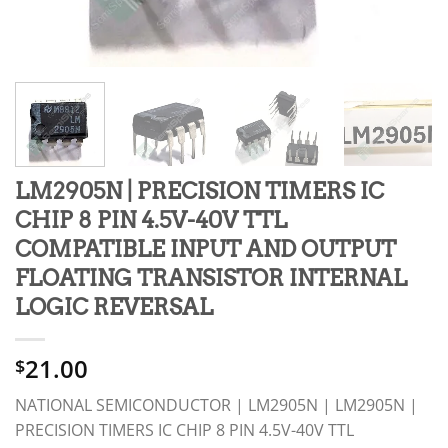
LM2905N | PRECISION TIMERS IC
CHIP 8 PIN 4.5V-40V TTL
COMPATIBLE INPUT AND OUTPUT
FLOATING TRANSISTOR INTERNAL
LOGIC REVERSAL
21.00
$
NATIONAL SEMICONDUCTOR | LM2905N | LM2905N |
PRECISION TIMERS IC CHIP 8 PIN 4.5V-40V TTL