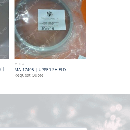
MUTO
MUTO
Y |
MR-44468 | SHOUL
MA-17405 | UPPER SHIELD
RING,P/N MR-44468
Request Quote
Request Quote