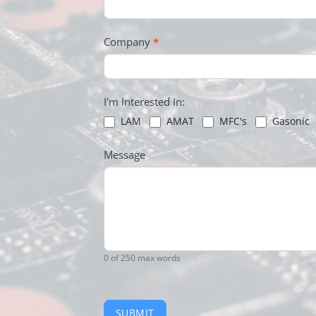
Company
*
I'm Interested In:
LAM
AMAT
MFC's
Gasonic
Message
0
of 250 max words
SUBMIT