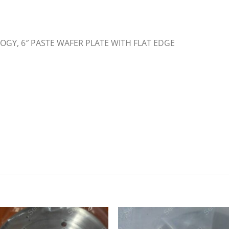
OGY, 6″ PASTE WAFER PLATE WITH FLAT EDGE