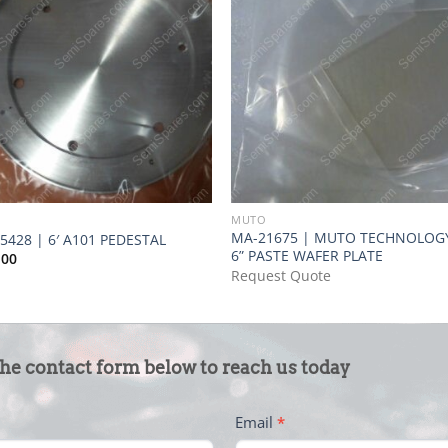
O
MUTO
MA-21675 | MUTO TECHNOLOG
5428 | 6′ A101 PEDESTAL
6” PASTE WAFER PLATE
.00
Request Quote
the contact form below to reach us today
Email
*