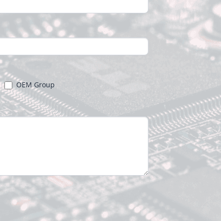
OEM Group