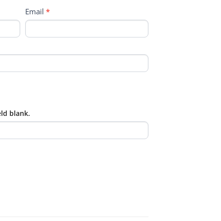
Email
*
eld blank.