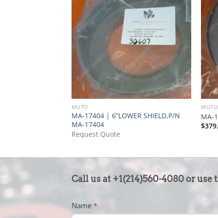
MUTO
MUT
MA-17404 | 6”LOWER SHIELD,P/N
MA-1
MA-17404
$
379
Request Quote
CONTACT
Call us at +1(214)560-4080 or use 
US
-
Name
*
FOOTER