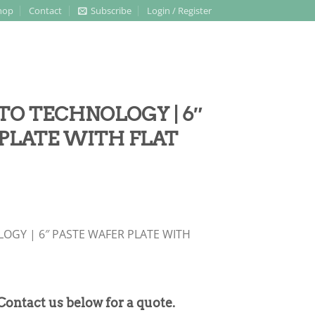
hop
Contact
Subscribe
Login / Register
TO TECHNOLOGY | 6″
PLATE WITH FLAT
OGY | 6″ PASTE WAFER PLATE WITH
 Contact us below for a quote.