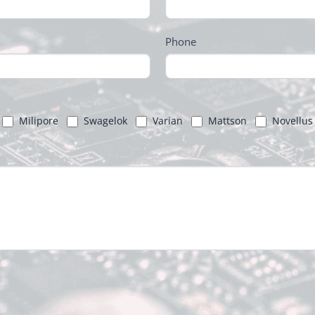
Phone
Milipore
Swagelok
Varian
Mattson
Novellus