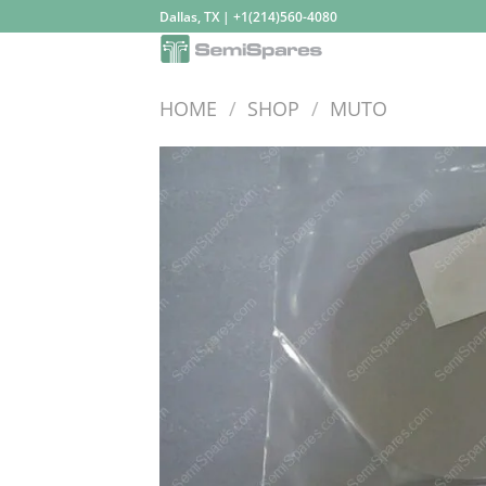
Skip
Dallas, TX | +1(214)560-4080
to
content
HOME
/
SHOP
/
MUTO