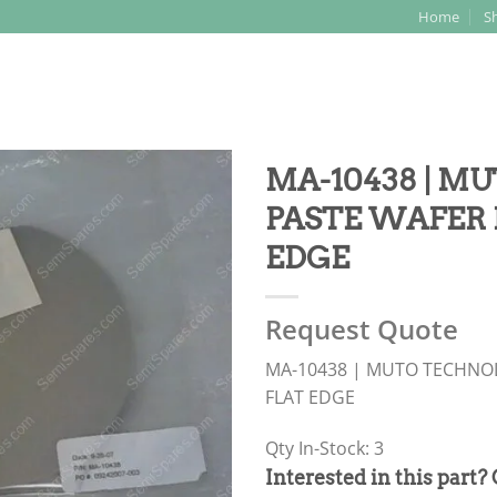
Home
S
Search
for:
MA-10438 | MU
PASTE WAFER 
EDGE
Request Quote
MA-10438 | MUTO TECHNOL
FLAT EDGE
Qty In-Stock: 3
PRODUCT
Interested in this part?