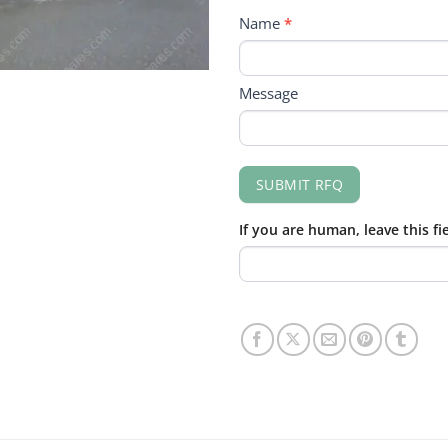
RFQ
Name
*
FORM
Message
SUBMIT RFQ
If you are human, leave this fi