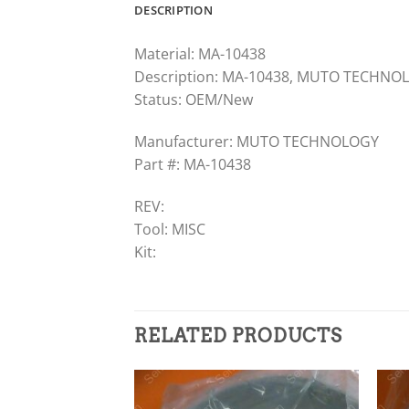
DESCRIPTION
Material: MA-10438
Description: MA-10438, MUTO TECHNOL
Status: OEM/New
Manufacturer: MUTO TECHNOLOGY
Part #: MA-10438
REV:
Tool: MISC
Kit:
RELATED PRODUCTS