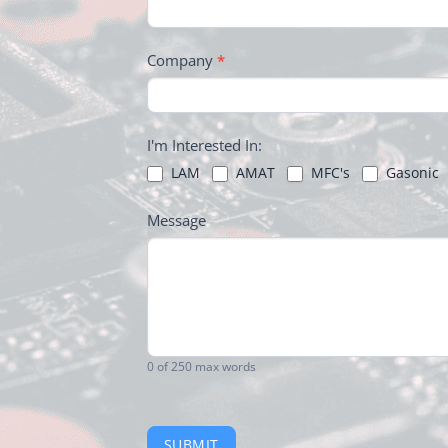
Company
*
I'm Interested In:
LAM
AMAT
MFC's
Gasonic
Message
0
of 250 max words
SUBMIT