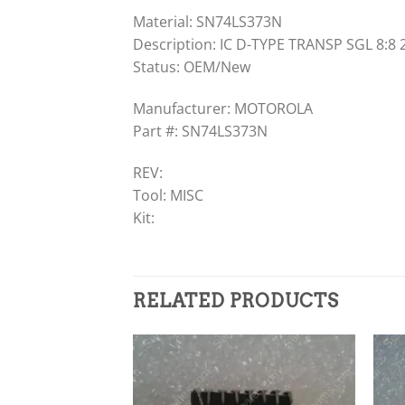
Material: SN74LS373N
Description: IC D-TYPE TRANSP SGL 8:8 
Status: OEM/New
Manufacturer: MOTOROLA
Part #: SN74LS373N
REV:
Tool: MISC
Kit:
RELATED PRODUCTS