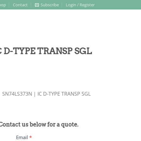
hop
Contact
Subscribe
Login / Register
IC D-TYPE TRANSP SGL
 SN74LS373N | IC D-TYPE TRANSP SGL
 Contact us below for a quote.
Email
*