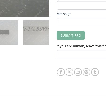
Message
SUBMIT RFQ
If you are human, leave this fi