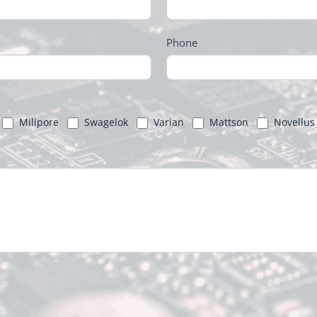
Phone
Milipore
Swagelok
Varian
Mattson
Novellus