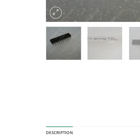
DESCRIPTION