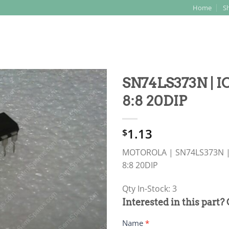
Home
S
Search
for:
SN74LS373N | 
8:8 20DIP
1.13
$
MOTOROLA | SN74LS373N |
8:8 20DIP
Qty In-Stock: 3
PRODUCT
Interested in this part?
RFQ
Name
*
FORM