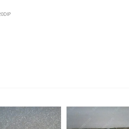
20DIP