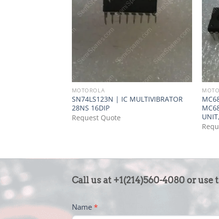
MOTOROLA
MOTO
SN74LS123N | IC MULTIVIBRATOR
MC6
28NS 16DIP
MC6
UNIT,
Request Quote
Requ
CONTACT
Call us at +1(214)560-4080 or use 
US
-
Name
*
FOOTER