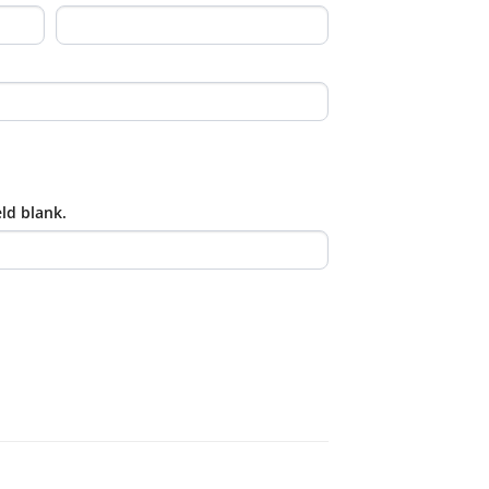
eld blank.