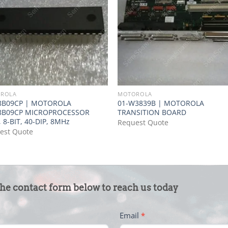
ROLA
MOTOROLA
8B09CP | MOTOROLA
01-W3839B | MOTOROLA
8B09CP MICROPROCESSOR
TRANSITION BOARD
 8-BIT, 40-DIP, 8MHz
Request Quote
est Quote
the contact form below to reach us today
Email
*