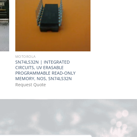
MOTOROLA
MOTOROLA
SN74LS32N | INTEGRATED
MC74HCT374A | IC
CIRCUITS, UV ERASABLE
COMPAT 20-DIP
PROGRAMMABLE READ-ONLY
Request Quote
MEMORY, NOS, SN74LS32N
Request Quote