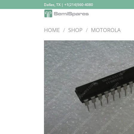
Skip
Dallas, TX | +1(214)560-4080
to
content
HOME
/
SHOP
/
MOTOROLA