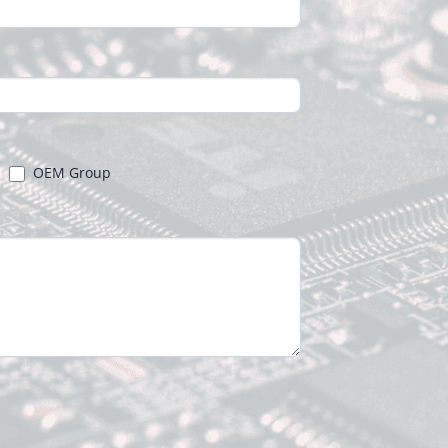
OEM Group